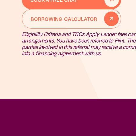
BORROWING CALCULATOR
Eligibility Criteria and T&Cs Apply. Lender fees ca
arrangements.
You have been referred to Flint. Th
parties involved in this referral may receive a comm
into a financing agreement with us.