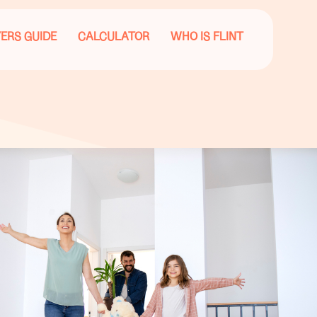
ERS GUIDE
CALCULATOR
WHO IS FLINT