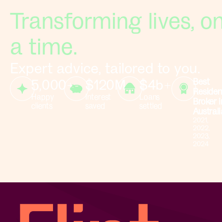
Transforming lives, on
a time.
Expert advice, tailored to you.
5,000+
$120M+
$4b+
Best
Residen
Happy
Interest
Loans
Broker i
clients
saved
settled
Australi
2021,
2022,
2023,
2024