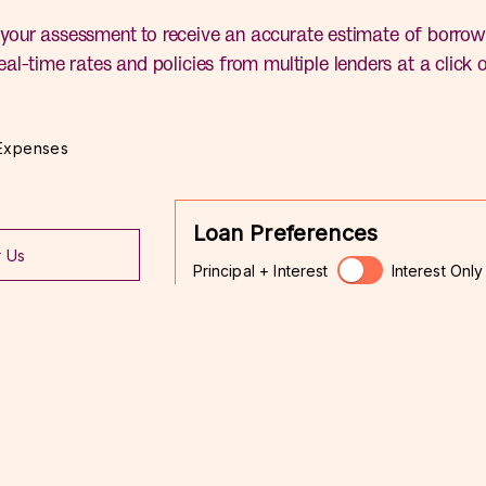
your assessment to receive an accurate estimate of borrow
eal-time rates and policies from multiple lenders at a click 