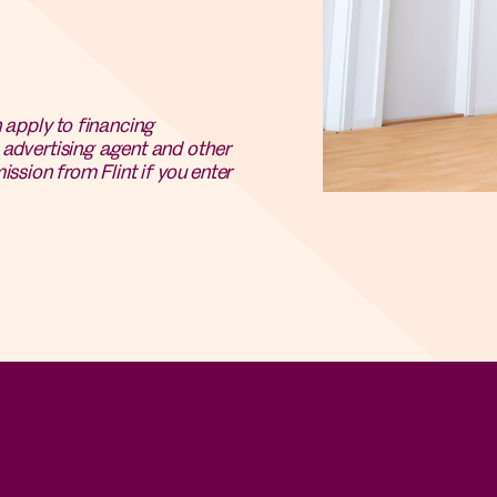
n apply to financing
e advertising agent and other
ission from Flint if you enter