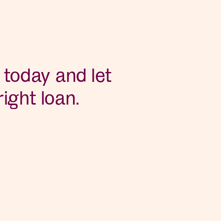
 today and let
ight loan.