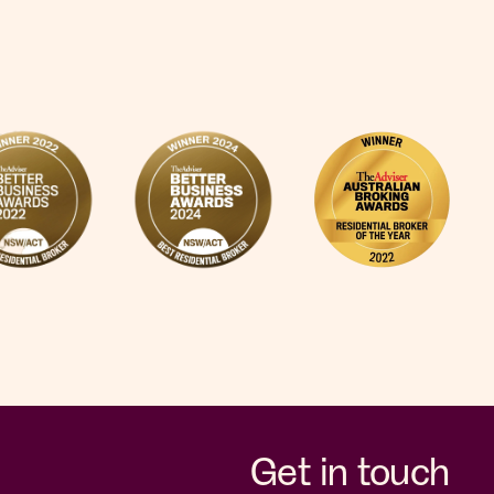
Get in touch