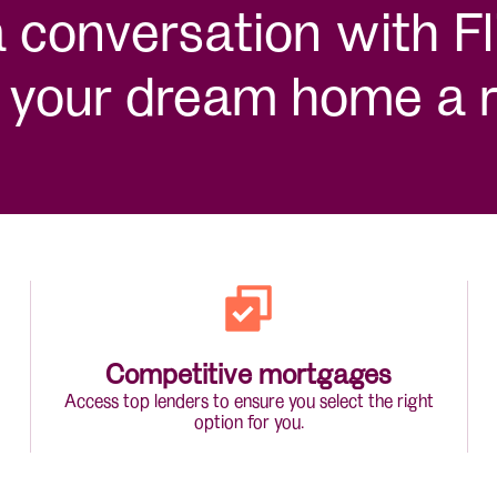
conversation with Fli
your dream home a re
Competitive mortgages
Access top lenders to ensure you select the right
option for you.