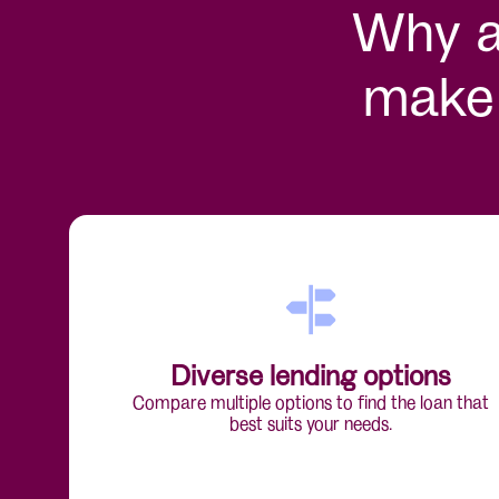
Why a 
make 
Diverse lending options
Compare multiple options to find the loan that
best suits your needs.