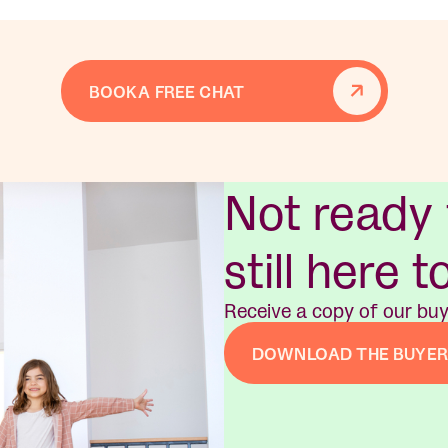
BOOK A FREE CHAT
Not ready
still here t
Receive a copy of our buy
DOWNLOAD THE BUYER