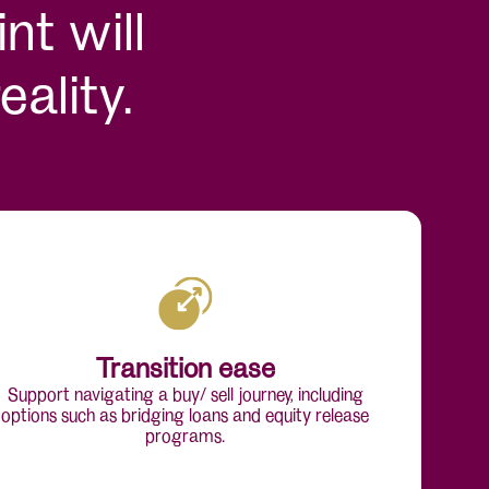
nt will
ality.
Transition ease
Support navigating a buy/ sell journey, including
options such as bridging loans and equity release
programs.