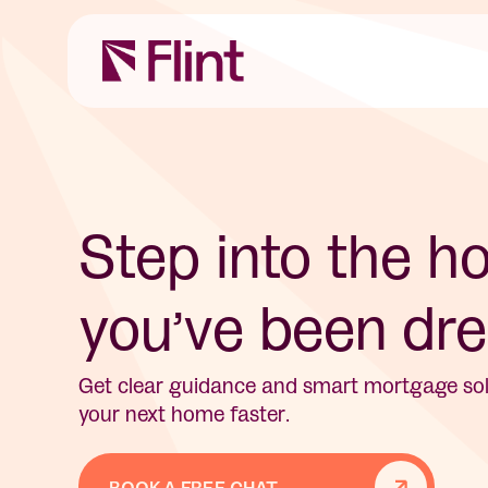
Step into the 
you’ve been dre
Get clear guidance and smart mortgage solu
your next home faster.
BOOK A FREE CHAT