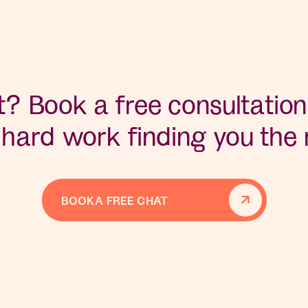
? Book a free consultation
 hard work finding you the r
BOOK A FREE CHAT