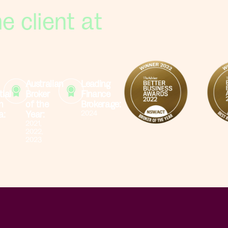
e client at
Australian
Leading
tial
Broker
Finance
n
of the
Brokerage:
a:
Year:
2024
2021,
2022,
2023