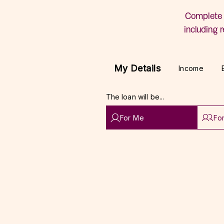
Complete 
including r