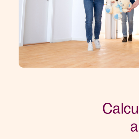
Calcu
a