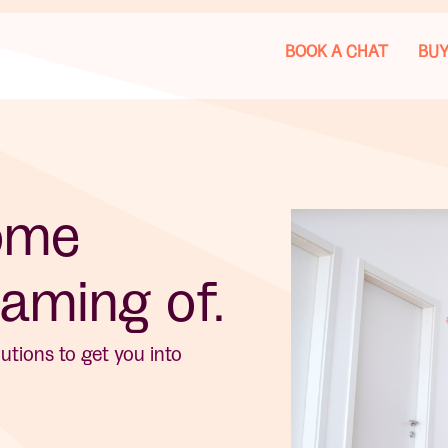
BOOK A CHAT
BUY
home
aming of.
tions to get you into