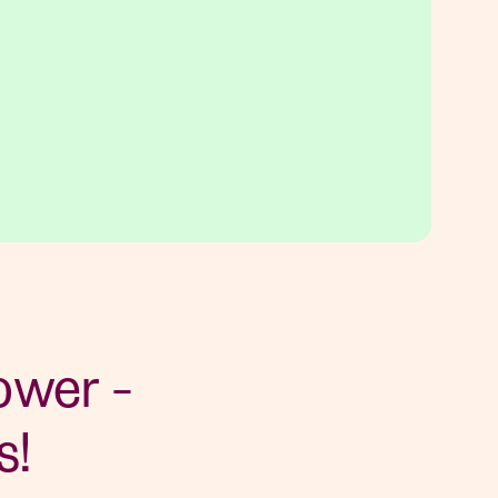
ower -
s!