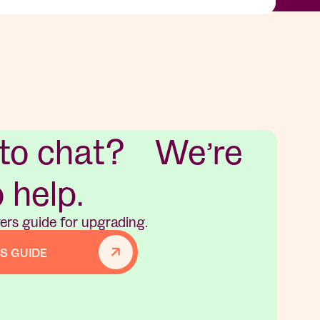
 to chat? We’re
o help.
ers guide for upgrading.
S GUIDE