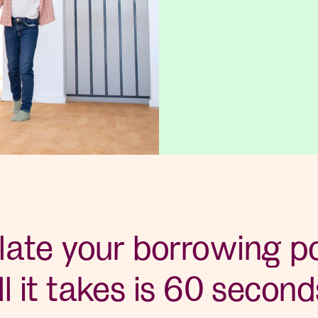
late your borrowing p
ll it takes is 60 second