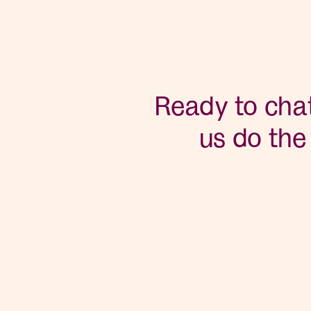
Ready to chat
us do the