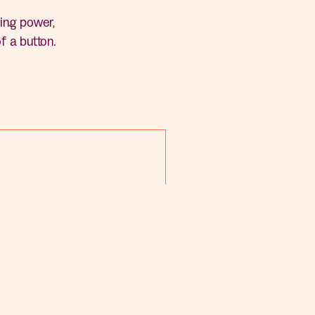
ing power,
of a button.