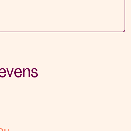
tevens
au