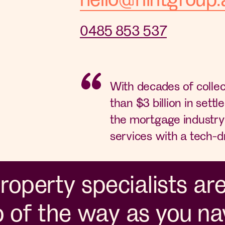
0485 853 537
With decades of colle
than $3 billion in settle
the mortgage industry 
services with a tech-d
operty specialists ar
p of the way as you na