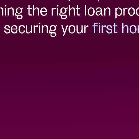
ing the right loan pro
 securing your
first h