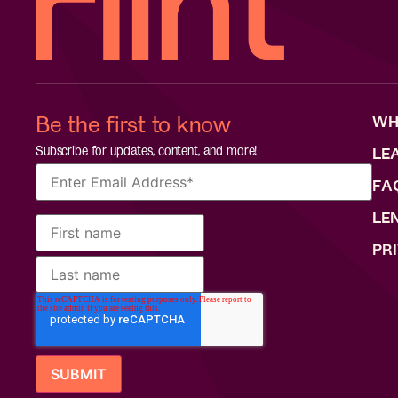
Be the first to know
WH
Subscribe for updates, content, and more!
LE
FA
LE
PR