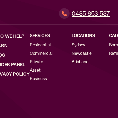
0485 853 537
SERVICES
LOCATIONS
CAL
O WE HELP
Residential
Sydney
Borr
ARN
Commercial
Newcastle
Refi
QS
Private
Brisbane
NDER PANEL
Asset
IVACY POLICY
Business