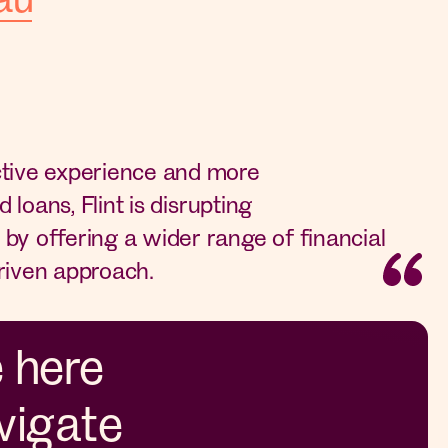
ctive experience and more
d loans, Flint is disrupting
by offering a wider range of financial
riven approach.
e here
vigate