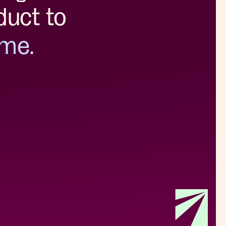
duct to
ome
.