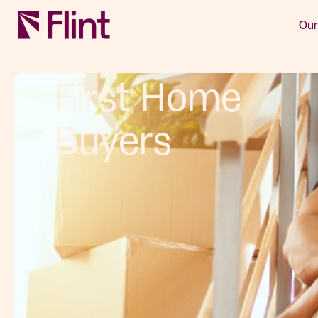
Our
First Home
Buyers