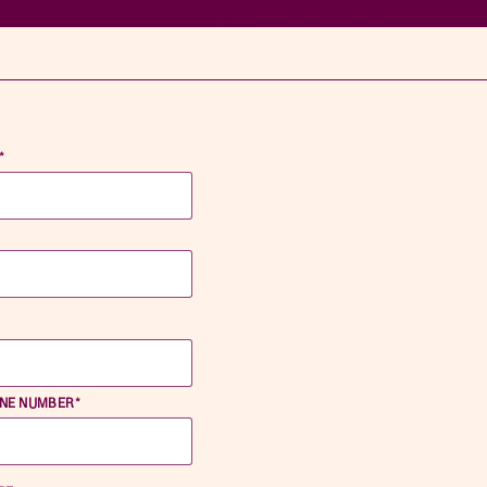
*
*
ONE NUMBER
*