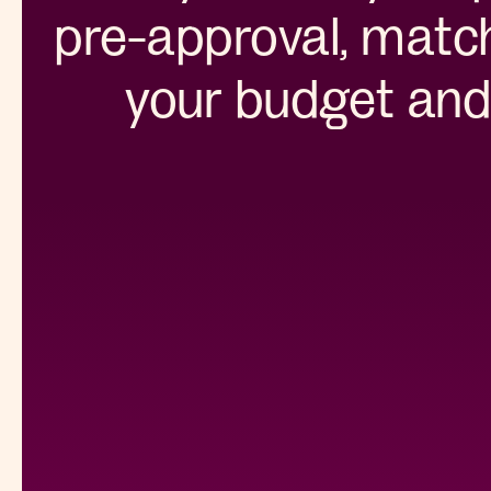
pre-approval, match
your budget and