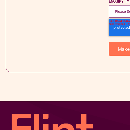
ENQUIRY TY