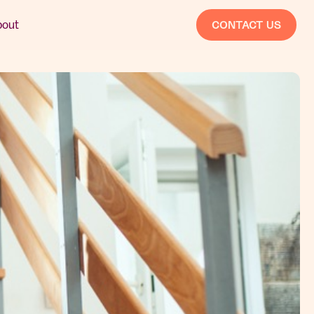
bout
CONTACT US