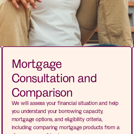
Mortgage
Consultation and
Comparison
We will assess your financial situation and help
you understand your borrowing capacity,
mortgage options, and eligibility criteria,
including comparing mortgage products from a