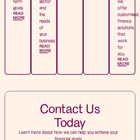
term
sector
we
goals.
and
offer
READ
the
customised
MORE
needs
finance
of
solutions
your
that
business.
work
READ
for
MORE
you.
READ
MORE
Contact Us
Today
Learn more about how we can help you achieve your
financial goals.