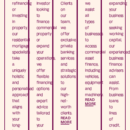
refinancing
investor
Clients
we
expanding
or
looking
on
assist
your
investing
to
our
all
business
in
finance
team,
types
or
property,
commercial
we
of
seeking
our
property
offer
businesses
working
residential
or
exclusive
to
capital,
mortgage
expand
private
access
our
specialists
your
banking
commercial
experienced
take
operations,
services
asset
business
a
we
and
finance,
finance
uniquely
offer
strategic
including
advisers
holistic
flexible
solutions
vehicles,
can
and
financing
to
equipment
assist.
personalised
options
our
and
From
approach
and
high-
machinery.
business
READ
that
expert
net-
loans
MORE
aligns
advice
worth
to
with
tailored
clients.
lines
READ
your
to
of
MORE
long-
your
credit,