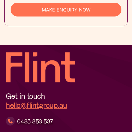
Get in touch
hello@flintgroup.au
0485 853 537