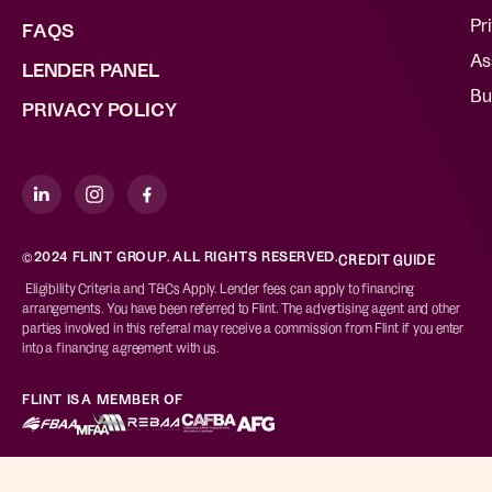
Pr
FAQS
As
LENDER PANEL
Bu
PRIVACY POLICY
©2024 FLINT GROUP. ALL RIGHTS RESERVED.
CREDIT GUIDE
Eligibility Criteria and T&Cs Apply. Lender fees can apply to financing
arrangements. You have been referred to Flint. The advertising agent and other
parties involved in this referral may receive a commission from Flint if you enter
into a financing agreement with us.
FLINT IS A MEMBER OF