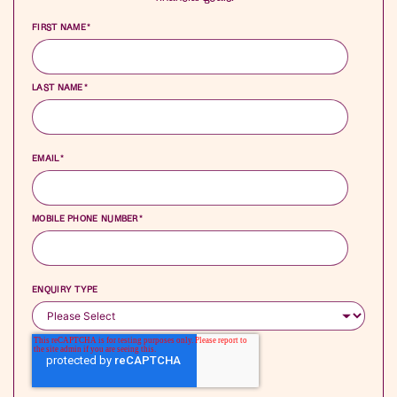
FIRST NAME
*
LAST NAME
*
EMAIL
*
MOBILE PHONE NUMBER
*
ENQUIRY TYPE