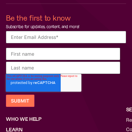
Be the first to know
Subscribe for updates, content, and more!
SE
WHO WE HELP
Re
Co
LEARN