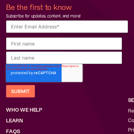
Be the first to know
Subscribe for updates, content, and more!
SE
WHO WE HELP
Re
Co
LEARN
Pr
FAQS