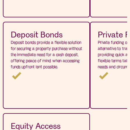
Deposit Bonds
Private 
Deposit bonds provide a flexible solution
Private funding of
for securing a property purchase without
alternative to tradi
the immediate need for a cash deposit,
providing quick ac
offering peace of mind when accessing
flexible terms tail
funds upfront isn’t possible.
needs and circums
Equity Access