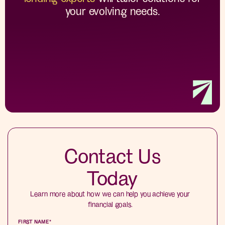
your evolving needs.
Contact Us
Today
Learn more about how we can help you achieve your
financial goals.
FIRST NAME
*