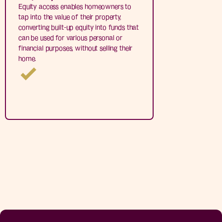
Equity access enables homeowners to
tap into the value of their property,
converting built-up equity into funds that
can be used for various personal or
financial purposes, without selling their
home.