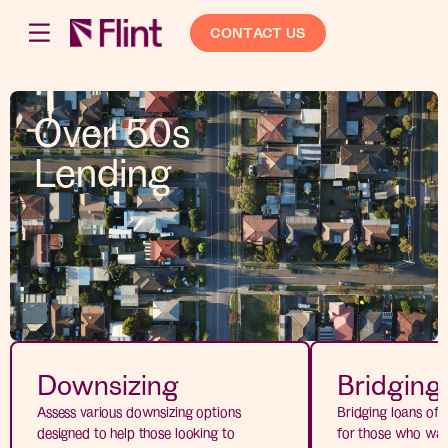
CONTACT US
Over 50s
Lending
Downsizing
Bridging
Assess various downsizing options
Bridging loans offe
designed to help those looking to
for those who wan