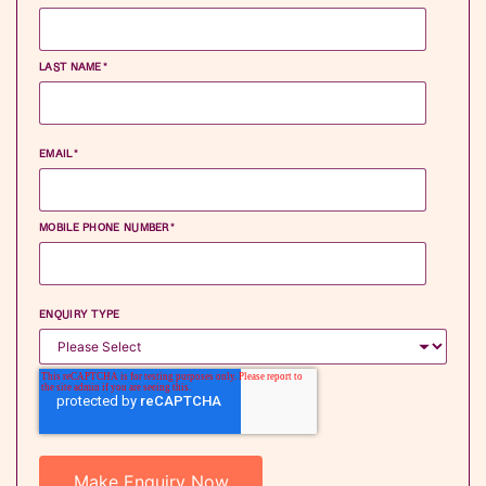
LAST NAME
*
EMAIL
*
MOBILE PHONE NUMBER
*
ENQUIRY TYPE