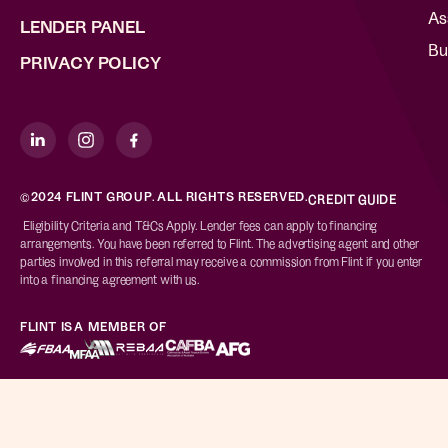
As
LENDER PANEL
Bu
PRIVACY POLICY
©2024 FLINT GROUP. ALL RIGHTS RESERVED.
CREDIT GUIDE
Eligibility Criteria and T&Cs Apply. Lender fees can apply to financing
arrangements. You have been referred to Flint. The advertising agent and other
parties involved in this referral may receive a commission from Flint if you enter
into a financing agreement with us.
FLINT IS A MEMBER OF