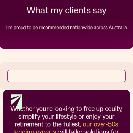
What my clients say
I’m proud to be recommended nationwide across Australia
Whether you’re looking to free up equity,
simplify your lifestyle or enjoy your
retirement to the fullest,
our over-50s
lending experts
will tailor solutions for