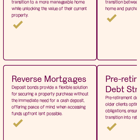
transition to a more manageable home
transition between 
while unlocking the value of their current
home and purchas
property.
Reverse Mortgages
Pre-reti
Debt Str
Deposit bonds provide a flexible solution
for securing a property purchase without
Pre-retirement deb
the immediate need for a cash deposit,
older clients optimi
offering peace of mind when accessing
obligations, ensur
funds upfront isn’t possible.
transition into ret