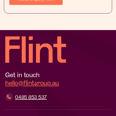
Get in touch
hello@flintgroup.au
0485 853 537