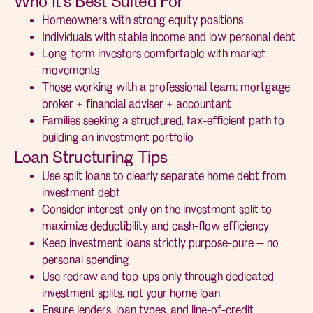
Who It’s Best Suited For
Homeowners with strong equity positions
Individuals with stable income and low personal debt
Long-term investors comfortable with market
movements
Those working with a professional team: mortgage
broker + financial adviser + accountant
Families seeking a structured, tax-efficient path to
building an investment portfolio
Loan Structuring Tips
Use split loans to clearly separate home debt from
investment debt
Consider interest-only on the investment split to
maximize deductibility and cash-flow efficiency
Keep investment loans strictly purpose-pure — no
personal spending
Use redraw and top-ups only through dedicated
investment splits, not your home loan
Ensure lenders, loan types, and line-of-credit