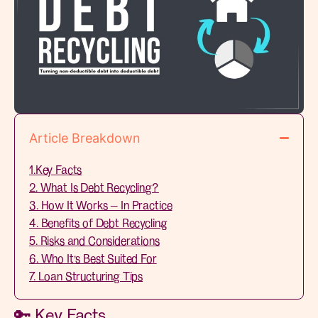
Article Breakdown
1.Key Facts
2. What Is Debt Recycling?
3. How It Works — In Practice
4. Benefits of Debt Recycling
5. Risks and Considerations
6. Who It’s Best Suited For
7. Loan Structuring Tips
🔑 Key Facts