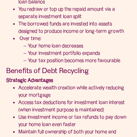
loan balance
You redraw or top up the repaid amount via a
separate investment loan split
The borrowed funds are invested into assets
designed to produce income or long-term growth
Over time:
— Your home loan decreases
— Your investment portfolio expands
— Your tax position becomes more favourable
Benefits of Debt Recycling
Strategic Advantages
Accelerate wealth creation while actively reducing
your mortgage
Access tax deductions for investment loan interest
(when investment purpose is maintained)
Use investment income or tax refunds to pay down
your home loan even faster
Maintain full ownership of both your home and