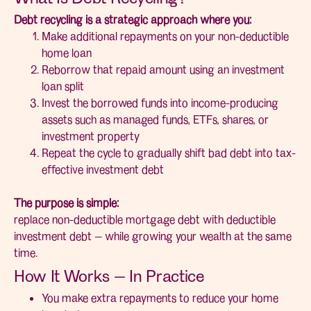
Debt recycling is a strategic approach where you:
Make additional repayments on your non-deductible
home loan
Reborrow that repaid amount using an investment
loan split
Invest the borrowed funds into income-producing
assets such as managed funds, ETFs, shares, or
investment property
Repeat the cycle to gradually shift bad debt into tax-
effective investment debt
The purpose is simple:
replace non-deductible mortgage debt with deductible
investment debt — while growing your wealth at the same
time.
How It Works — In Practice
You make extra repayments to reduce your home