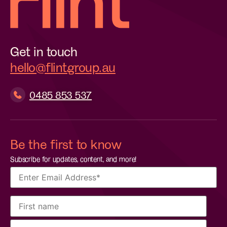
Get in touch
hello@flintgroup.au
0485 853 537
Be the first to know
Subscribe for updates, content, and more!