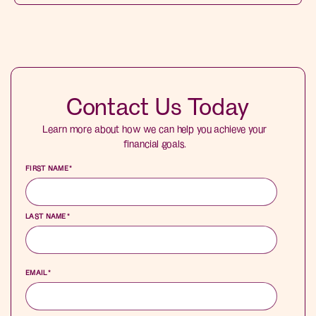
Contact Us Today
Learn more about how we can help you achieve your
financial goals.
FIRST NAME
*
LAST NAME
*
EMAIL
*