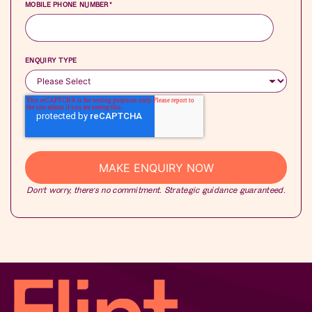
MOBILE PHONE NUMBER
*
ENQUIRY TYPE
Don’t worry, there’s no commitment. Strategic guidance guaranteed.