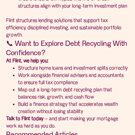
structures align with your long-term investment plan
Flint structures lending solutions that support tax
efficiency, disciplined investing, and sustainable portfolio
growth.
📞 Want to Explore Debt Recycling With
Confidence?
At Flint, we help you:
Structure home loans and investment splits correctly
Work alongside financial advisers and accountants
to ensure full tax compliance
Map out a long-term debt recycling plan that
balances risk, growth, and cash flow
Build a finance strategy that accelerates wealth
creation without losing stability
Talk to Flint today
— and start making your mortgage
work as hard as you do.
Recommended Articles