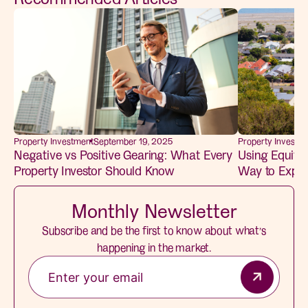
Property Investm
Property Investment
September 19, 2025
Using Equity
Negative vs Positive Gearing: What Every
Way to Expan
Property Investor Should Know
Monthly Newsletter
Subscribe and be the first to know about what’s
happening in the market.