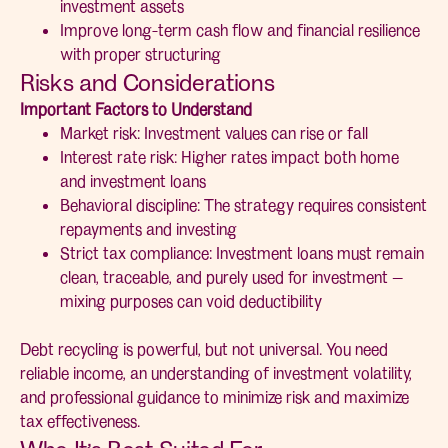
investment assets
Improve long-term cash flow and financial resilience
with proper structuring
Risks and Considerations
Important Factors to Understand
Market risk: Investment values can rise or fall
Interest rate risk: Higher rates impact both home
and investment loans
Behavioral discipline: The strategy requires consistent
repayments and investing
Strict tax compliance: Investment loans must remain
clean, traceable, and purely used for investment —
mixing purposes can void deductibility
Debt recycling is powerful, but not universal. You need
reliable income, an understanding of investment volatility,
and professional guidance to minimize risk and maximize
tax effectiveness.