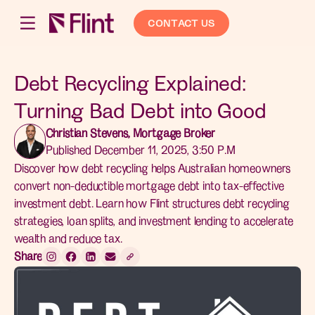
CONTACT US
Debt Recycling Explained:
Turning Bad Debt into Good
Christian Stevens, Mortgage Broker
Published December 11, 2025, 3:50 P.M
Discover how debt recycling helps Australian homeowners
convert non-deductible mortgage debt into tax-effective
investment debt. Learn how Flint structures debt recycling
strategies, loan splits, and investment lending to accelerate
wealth and reduce tax.
Share: