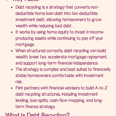
Debt recycling is a strategy that converts non-
deductible home loan debt into tax-deductible
investment debt, allowing homeowners to grow
wealth while reducing bad debt.
It works by using home equity to invest in income-
producing assets while continuing to pay off your
mortgage.
When structured correctly, debt recycling can build
wealth, lower tax, accelerate mortgage repayment,
and support long-term financial independence.
The strategy is complex and best suited to financially
stable homeowners comfortable with investment
risk.
Flint partners with financial advisers to build A-to-Z
debt recycling structures, including investment
lending, loan splits, cash-flow mapping, and long-
term finance strategy.
What Is Debt Recycling?