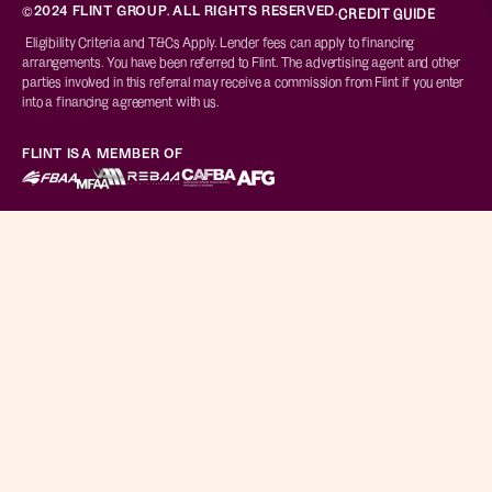
©2024 FLINT GROUP. ALL RIGHTS RESERVED.
CREDIT GUIDE
Eligibility Criteria and T&Cs Apply. Lender fees can apply to financing
arrangements. You have been referred to Flint. The advertising agent and other
parties involved in this referral may receive a commission from Flint if you enter
into a financing agreement with us.
FLINT IS A MEMBER OF