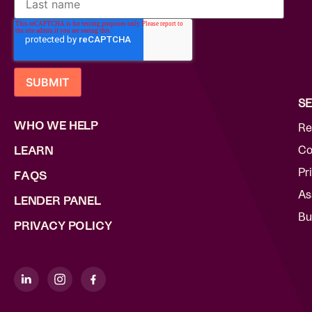
SE
WHO WE HELP
Re
Co
LEARN
Pr
FAQS
As
LENDER PANEL
Bu
PRIVACY POLICY