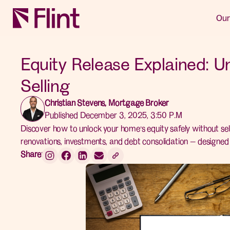
Our
Equity Release Explained: U
Selling
Christian Stevens, Mortgage Broker
Published December 3, 2025, 3:50 P.M
Discover how to unlock your home’s equity safely without sel
renovations, investments, and debt consolidation — designe
Share: