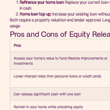
Refinance your home loan:
Replace your current loan 
in cash.
Home loan top-up:
Increase your existing loan without
Both require a property valuation and lender approval. Larg
usage.
Pros and Cons of Equity Rele
Pros
Access your home’s value to fund lifestyle improvements or
investments
Lower interest rates than personal loans or credit cards
Can release significant cash with one loan
Remain in your home while unlocking equity