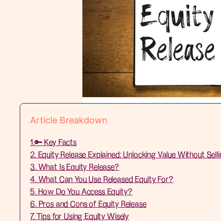
Article Breakdown
1.🔑 Key Facts
2. Equity Release Explained: Unlocking Value Without Sell
3. What Is Equity Release?
4. What Can You Use Released Equity For?
5. How Do You Access Equity?
6. Pros and Cons of Equity Release
7. Tips for Using Equity Wisely