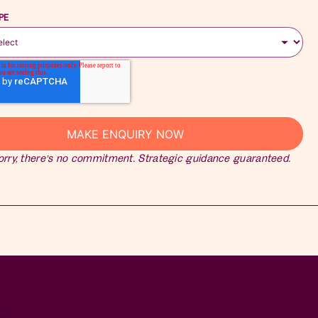
PE
orry, there’s no commitment. Strategic guidance guaranteed.