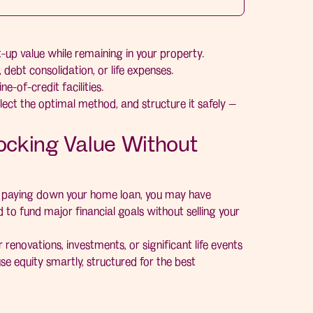
-up value while remaining in your property.
debt consolidation, or life expenses.
e-of-credit facilities.
lect the optimal method, and structure it safely —
locking Value Without
ly paying down your home loan, you may have
 to fund major financial goals without selling your
r renovations, investments, or significant life events
se equity smartly, structured for the best