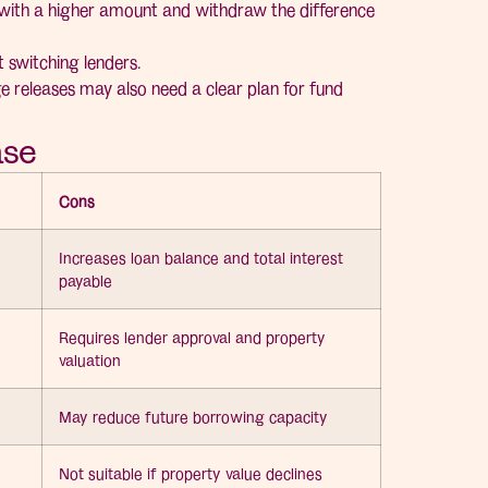
with a higher amount and withdraw the difference
 switching lenders.
e releases may also need a clear plan for fund
ase
Cons
Increases loan balance and total interest
payable
Requires lender approval and property
valuation
May reduce future borrowing capacity
Not suitable if property value declines