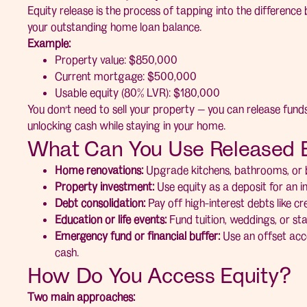
Equity release is the process of tapping into the differenc
your outstanding home loan balance.
Example:
Property value: $850,000
Current mortgage: $500,000
Usable equity (80% LVR): $180,000
You don’t need to sell your property — you can release fund
unlocking cash while staying in your home.
What Can You Use Released E
Home renovations:
Upgrade kitchens, bathrooms, or bu
Property investment:
Use equity as a deposit for an 
Debt consolidation:
Pay off high-interest debts like cre
Education or life events:
Fund tuition, weddings, or sta
Emergency fund or financial buffer:
Use an offset acco
cash.
How Do You Access Equity?
Two main approaches: