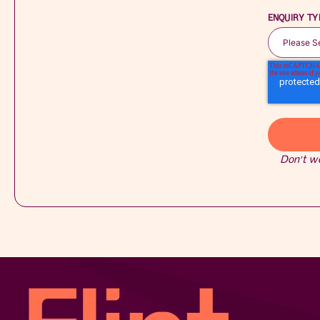
ENQUIRY TY
Don’t w