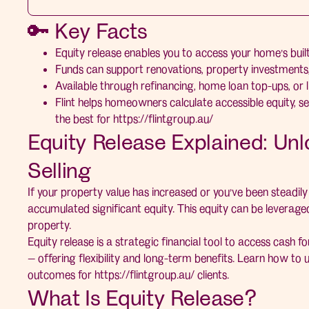
🔑 Key Facts
Equity release enables you to access your home’s built
Funds can support renovations, property investments, 
Available through refinancing, home loan top-ups, or lin
Flint helps homeowners calculate accessible equity, se
the best for
https://flintgroup.au/
Equity Release Explained: Un
Selling
If your property value has increased or you’ve been steadi
accumulated significant equity. This equity can be leveraged
property.
Equity release is a strategic financial tool to access cash fo
— offering flexibility and long-term benefits. Learn how to u
outcomes for
https://flintgroup.au/
clients.
What Is Equity Release?