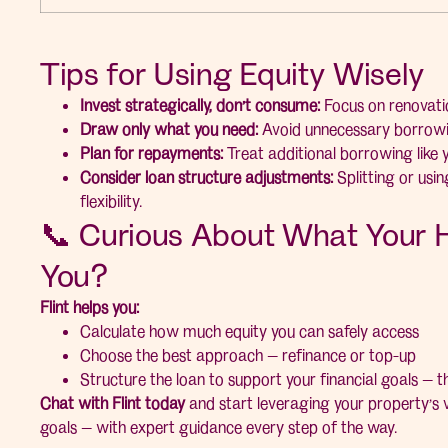
Tips for Using Equity Wisely
Invest strategically, don’t consume:
Focus on renovatio
Draw only what you need:
Avoid unnecessary borrowi
Plan for repayments:
Treat additional borrowing like 
Consider loan structure adjustments:
Splitting or usi
flexibility.
📞 Curious About What Your 
You?
Flint helps you:
Calculate how much equity you can safely access
Choose the best approach — refinance or top-up
Structure the loan to support your financial goals — t
Chat with Flint today
and start leveraging your property’s v
goals — with expert guidance every step of the way.