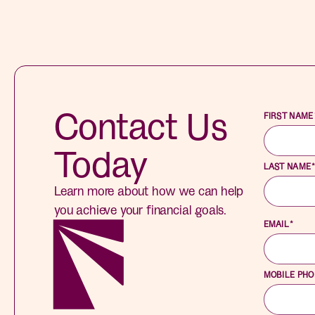
Contact Us
FIRST NAME
Today
LAST NAME
Learn more about how we can help
you achieve your financial goals.
EMAIL
*
MOBILE PH