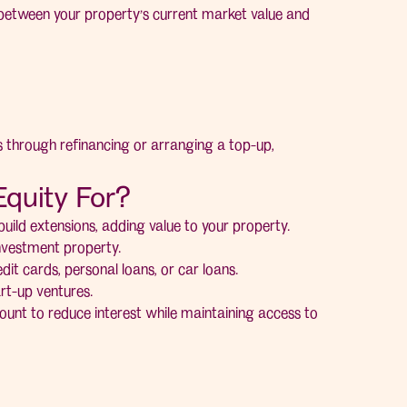
e between your property’s current market value and
s through refinancing or arranging a top-up,
quity For?
ild extensions, adding value to your property.
investment property.
dit cards, personal loans, or car loans.
rt-up ventures.
unt to reduce interest while maintaining access to