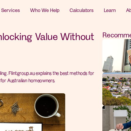
 Services
Who We Help
Calculators
Learn
A
nlocking Value Without
Recommen
ling. Flintgroup.au explains the best methods for
d for Australian homeowners.