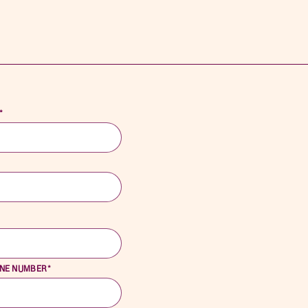
*
*
ONE NUMBER
*