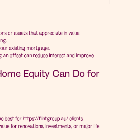
ns or assets that appreciate in value.
ng.
your existing mortgage.
ng an offset can reduce interest and improve
Home Equity Can Do for
he best for
https://flintgroup.au/
clients
alue for renovations, investments, or major life