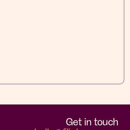
Get in touch