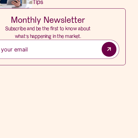
Tips
Monthly Newsletter
Subscribe and be the first to know about
what’s happening in the market.