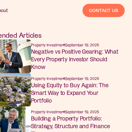
bout
CONTACT US
ded Articles
Property Investment
September 19, 2025
Negative vs Positive Gearing: What
Every Property Investor Should
Know
Property Investment
September 19, 2025
Using Equity to Buy Again: The
Smart Way to Expand Your
Portfolio
Property Investment
September 19, 2025
Building a Property Portfolio:
Strategy, Structure and Finance