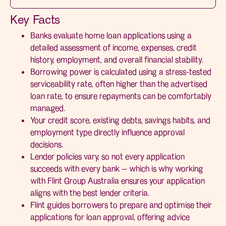
Key Facts
Banks evaluate home loan applications using a
detailed assessment of income, expenses, credit
history, employment, and overall financial stability.
Borrowing power is calculated using a stress-tested
serviceability rate, often higher than the advertised
loan rate, to ensure repayments can be comfortably
managed.
Your credit score, existing debts, savings habits, and
employment type directly influence approval
decisions.
Lender policies vary, so not every application
succeeds with every bank — which is why working
with Flint Group Australia ensures your application
aligns with the best lender criteria.
Flint guides borrowers to prepare and optimise their
applications for loan approval, offering advice