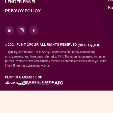
LENDER PANEL
Bu
PRIVACY POLICY
©2024 FLINT GROUP. ALL RIGHTS RESERVED.
CREDIT GUIDE
Eligibility Criteria and T&Cs Apply. Lender fees can apply to financing
arrangements. You have been referred to Flint. The advertising agent and other
parties involved in this referral may receive a commission from Flint if you enter
into a financing agreement with us.
FLINT IS A MEMBER OF