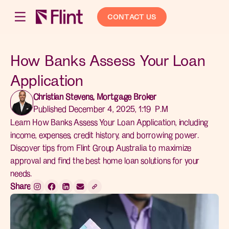
CONTACT US
How Banks Assess Your Loan
Application
Christian Stevens, Mortgage Broker
Published December 4, 2025, 1:19 P.M
Learn How Banks Assess Your Loan Application, including
income, expenses, credit history, and borrowing power.
Discover tips from Flint Group Australia to maximize
approval and find the best home loan solutions for your
needs.
Share: