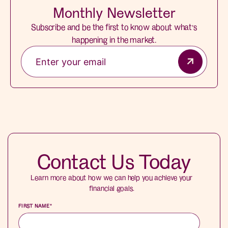
Monthly Newsletter
Subscribe and be the first to know about what’s
happening in the market.
Contact Us Today
Learn more about how we can help you achieve your
financial goals.
FIRST NAME
*