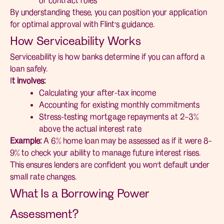
By understanding these, you can position your application
for optimal approval with Flint’s guidance.
How Serviceability Works
Serviceability is how banks determine if you can afford a
loan safely.
I
t involves:
Calculating your after-tax income
Accounting for existing monthly commitments
Stress-testing mortgage repayments at 2–3%
above the actual interest rate
Example:
A 6% home loan may be assessed as if it were 8–
9% to check your ability to manage future interest rises.
This ensures lenders are confident you won’t default under
small rate changes.
What Is a Borrowing Power
Assessment?