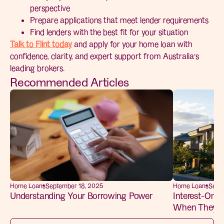
perspective
Prepare applications that meet lender requirements
Find lenders with the best fit for your situation
Talk to Flint today
and apply for your home loan with
confidence, clarity, and expert support from Australia’s
leading brokers.
Recommended Articles
Home Loans
September 18, 2025
Home Loans
Sept
Understanding Your Borrowing Power
Interest-Only 
When They M