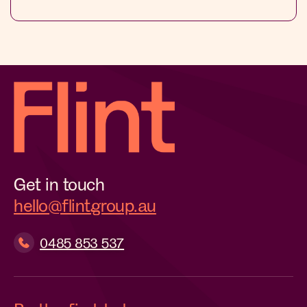
Get in touch
hello@flintgroup.au
0485 853 537