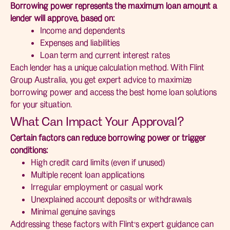
Borrowing power represents the maximum loan amount a
lender will approve, based on:
Income and dependents
Expenses and liabilities
Loan term and current interest rates
Each lender has a unique calculation method. With Flint
Group Australia, you get expert advice to maximize
borrowing power and access the best home loan solutions
for your situation.
What Can Impact Your Approval?
Certain factors can reduce borrowing power or trigger
conditions:
High credit card limits (even if unused)
Multiple recent loan applications
Irregular employment or casual work
Unexplained account deposits or withdrawals
Minimal genuine savings
Addressing these factors with Flint’s expert guidance can