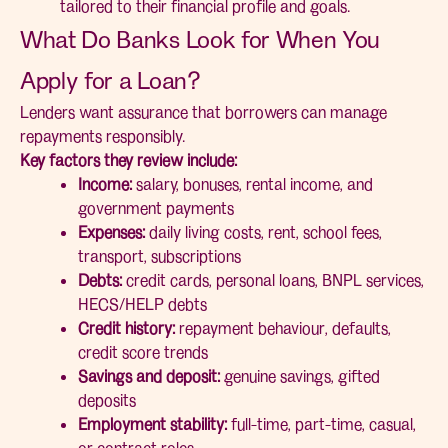
tailored to their financial profile and goals.
What Do Banks Look for When You
Apply for a Loan?
Lenders want assurance that borrowers can manage
repayments responsibly.
Key factors they review include:
Income:
salary, bonuses, rental income, and
government payments
Expenses:
daily living costs, rent, school fees,
transport, subscriptions
Debts:
credit cards, personal loans, BNPL services,
HECS/HELP debts
Credit history:
repayment behaviour, defaults,
credit score trends
Savings and deposit:
genuine savings, gifted
deposits
Employment stability:
full-time, part-time, casual,
or contract roles