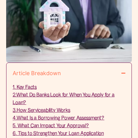
Article Breakdown
1. Key Facts
2.What Do Banks Look for When You Apply for a
Loan?
3.How Serviceability Works
4.What Is a Borrowing Power Assessment?
5. What Can Impact Your Approval?
6. Tips to Strengthen Your Loan Application