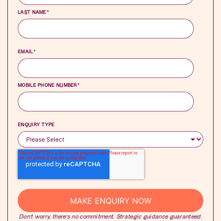
LAST NAME
*
EMAIL
*
MOBILE PHONE NUMBER
*
ENQUIRY TYPE
Don’t worry, there’s no commitment. Strategic guidance guaranteed.