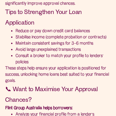
significantly improve approval chances.
Tips to Strengthen Your Loan
Application
Reduce or pay down credit card balances
Stabilise income (complete probation or contracts)
Maintain consistent savings for 3–6 months
Avoid large unexplained transactions
Consult a broker to match your profile to lenders’
policies
These steps help ensure your application is positioned for
success, unlocking home loans best suited to your financial
goals.
📞 Want to Maximise Your Approval
Chances?
Flint Group Australia helps borrowers:
Analyze your financial profile from a lender’s