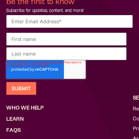
Be the first to know
Subscribe for updates, content, and more!
SE
WHO WE HELP
Re
Co
LEARN
Pr
FAQS
As