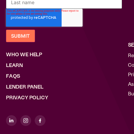
SE
WHO WE HELP
Re
Co
LEARN
Pr
FAQS
As
LENDER PANEL
Bu
PRIVACY POLICY