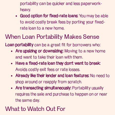
portability can be quicker and less paperwork-
heavy.
Good option for fixed-rate loans:
You may be able
to avoid costly break fees by porting your fixed-
rate loan to a new home.
When Loan Portability Makes Sense
Loan portability
can be a great fit for borrowers who:
Are upsizing or downsizing:
Moving to a new home
and want to take their loan with them.
Have a fixed-rate loan they don’t want to break:
Avoids costly exit fees or rate losses.
Already like their lender and loan features:
No need to
shop around or reapply from scratch.
Are transacting simultaneously:
Portability usually
requires the sale and purchase to happen on or near
the same day.
What to Watch Out For