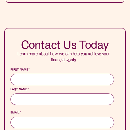
Contact Us Today
Learn more about how we can help you achieve your
financial goals.
FIRST NAME
*
LAST NAME
*
EMAIL
*