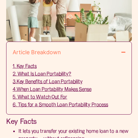
Article Breakdown
1. Key Facts
2. What Is Loan Portability?
3.Key Benefits of Loan Portability
4.When Loan Portability Makes Sense
5. What to Watch Out For
6. Tips for a Smooth Loan Portability Process
Key Facts
It lets you transfer your existing home loan to a new