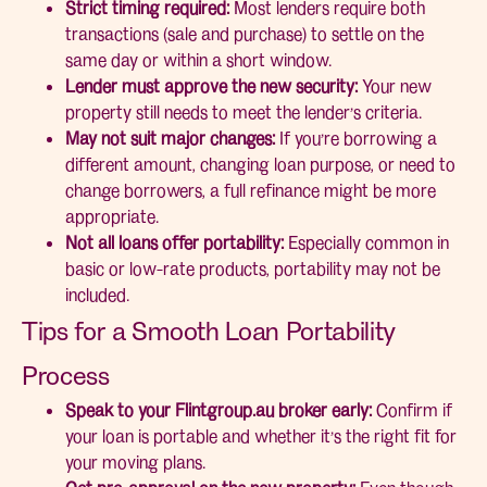
Strict timing required:
Most lenders require both
transactions (sale and purchase) to settle on the
same day or within a short window.
Lender must approve the new security:
Your new
property still needs to meet the lender’s criteria.
May not suit major changes:
If you’re borrowing a
different amount, changing loan purpose, or need to
change borrowers, a full refinance might be more
appropriate.
Not all loans offer portability:
Especially common in
basic or low-rate products, portability may not be
included.
Tips for a Smooth Loan Portability
Process
Speak to your Flintgroup.au broker early:
Confirm if
your loan is portable and whether it’s the right fit for
your moving plans.