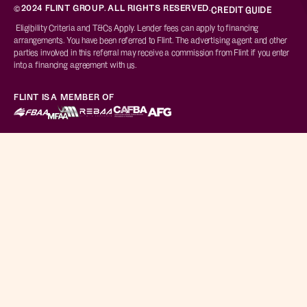
©2024 FLINT GROUP. ALL RIGHTS RESERVED.
CREDIT GUIDE
Eligibility Criteria and T&Cs Apply. Lender fees can apply to financing
arrangements. You have been referred to Flint. The advertising agent and other
parties involved in this referral may receive a commission from Flint if you enter
into a financing agreement with us.
FLINT IS A MEMBER OF