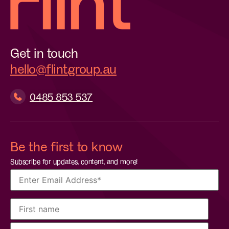
Get in touch
hello@flintgroup.au
0485 853 537
Be the first to know
Subscribe for updates, content, and more!