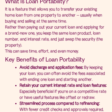
What Is Loan Portability?
It is a feature that allows you to transfer your existing
home loan from one property to another — usually when
buying and selling at the same time.
Rather than paying out your current loan and applying for
a brand-new one, you keep the same loan product, loan
number, and interest rate, and just swap the security (the
property).
This can save time, effort, and even money.
Key Benefits of Loan Portability
Avoid discharge and application fees:
By keeping
your loan, you can often avoid the fees associated
with ending one loan and starting another.
Retain your current interest rate and loan features:
Especially beneficial if you’re on a competitive rate
or have useful features like offset or redraw.
Streamlined process compared to refinancing:
With fewer credit checks and approvals required,