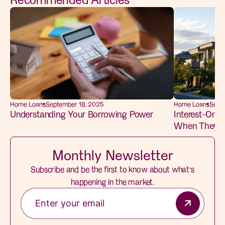
Home Loans
September 18, 2025
Home Loans
Sept
Understanding Your Borrowing Power
Interest-Only 
When They M
Monthly Newsletter
Subscribe and be the first to know about what’s
happening in the market.