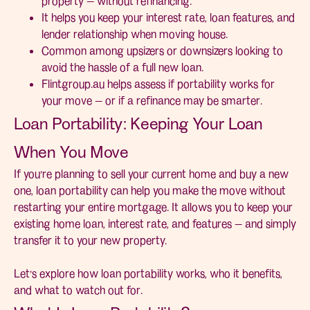
property — without refinancing.
It helps you keep your interest rate, loan features, and
lender relationship when moving house.
Common among upsizers or downsizers looking to
avoid the hassle of a full new loan.
Flintgroup.au helps assess if portability works for
your move — or if a refinance may be smarter.
Loan Portability: Keeping Your Loan
When You Move
If you’re planning to sell your current home and buy a new
one, loan portability can help you make the move without
restarting your entire mortgage. It allows you to keep your
existing home loan, interest rate, and features — and simply
transfer it to your new property.
Let’s explore how loan portability works, who it benefits,
and what to watch out for.