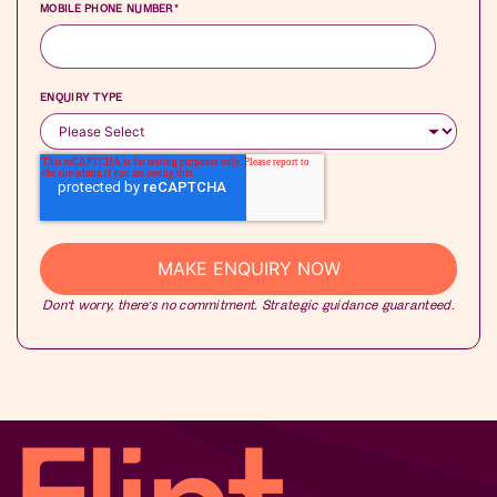
MOBILE PHONE NUMBER
*
ENQUIRY TYPE
Don’t worry, there’s no commitment. Strategic guidance guaranteed.