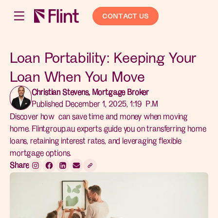
CONTACT US
Loan Portability: Keeping Your
Loan When You Move
Christian Stevens, Mortgage Broker
Published December 1, 2025, 1:19 P.M
Discover how can save time and money when moving
home. Flintgroup.au experts guide you on transferring home
loans, retaining interest rates, and leveraging flexible
mortgage options.
Share: