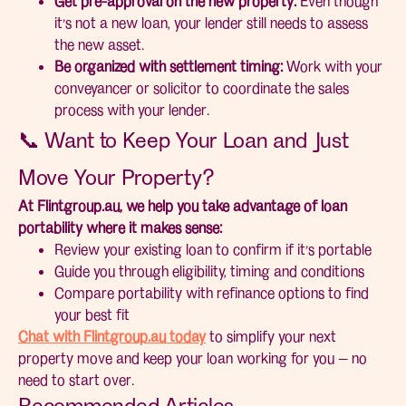
Get pre-approval on the new property:
Even though
it’s not a new loan, your lender still needs to assess
the new asset.
Be organized with settlement timing:
Work with your
conveyancer or solicitor to coordinate the sales
process with your lender.
📞 Want to Keep Your Loan and Just
Move Your Property?
At Flintgroup.au, we help you take advantage of loan
portability where it makes sense:
Review your existing loan to confirm if it’s portable
Guide you through eligibility, timing and conditions
Compare portability with refinance options to find
your best fit
Chat with Flintgroup.au today
to simplify your next
property move and keep your loan working for you — no
need to start over.
Recommended Articles