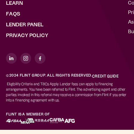
Co
LEARN
Pr
FAQS
As
LENDER PANEL
Bu
PRIVACY POLICY
©2024 FLINT GROUP. ALL RIGHTS RESERVED.
CREDIT GUIDE
Eligibility Criteria and T&Cs Apply. Lender fees can apply to financing
arrangements. You have been referred to Flint. The advertising agent and other
parties involved in this referral may receive a commission from Flint if you enter
into a financing agreement with us.
FLINT IS A MEMBER OF