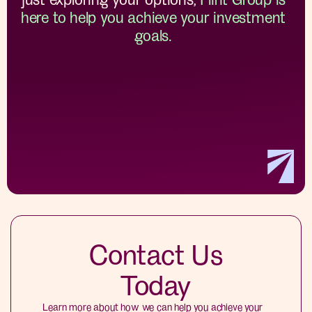
here to help you achieve your investment
goals.
Contact Us
Today
Learn more about how we can help you achieve your