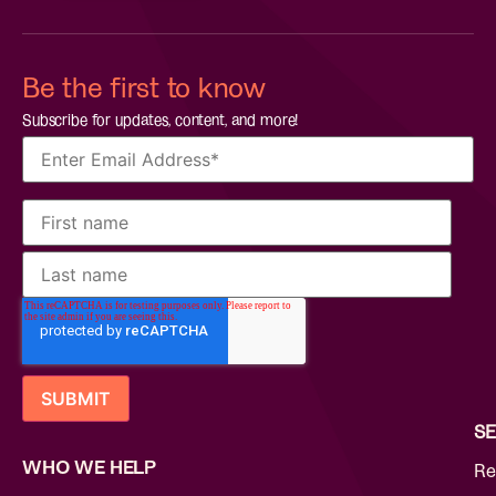
Be the first to know
Subscribe for updates, content, and more!
SE
WHO WE HELP
Re