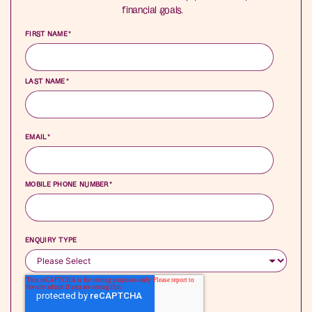
financial goals.
FIRST NAME
*
LAST NAME
*
EMAIL
*
MOBILE PHONE NUMBER
*
ENQUIRY TYPE