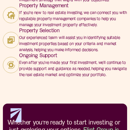
Property Management
If you're new to real estate investing, we can connect you with
reputable property management companies to help you
manage your investment property effectively.
Property Selection
Our experienced team will assist you in identifying suitable
investment properties based on your criteria and market
analysis, helping you make informed decisions.
Ongoing Support
Even after you've made your first investment, we'll continue to
provide support and guidance as needed, helping you navigate
the real estate market and optimize your portfolio.
Whether you’re ready to start investing or
just exploring your options,
Flint Group is