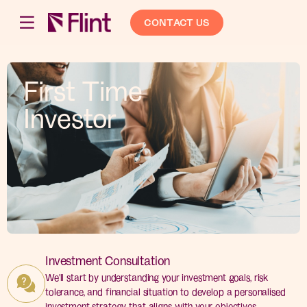
CONTACT US
First Time
Investor
Investment Consultation
We'll start by understanding your investment goals, risk
tolerance, and financial situation to develop a personalised
investment strategy that aligns with your objectives.