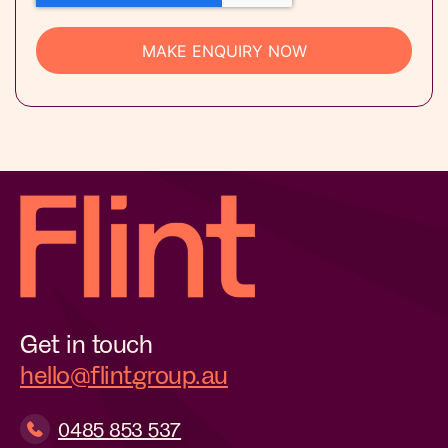
Get in touch
hello@flintgroup.au
0485 853 537