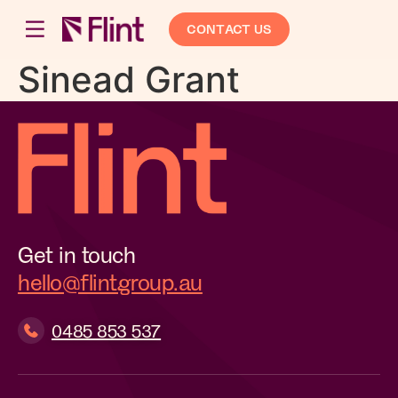
CONTACT US
Sinead Grant
Get in touch
hello@flintgroup.au
0485 853 537