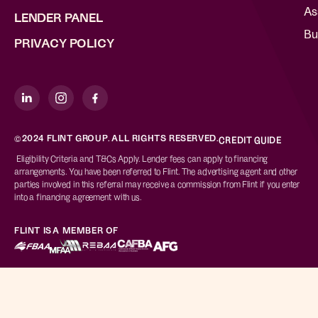
As
LENDER PANEL
Bu
PRIVACY POLICY
©2024 FLINT GROUP. ALL RIGHTS RESERVED.
CREDIT GUIDE
Eligibility Criteria and T&Cs Apply. Lender fees can apply to financing
arrangements. You have been referred to Flint. The advertising agent and other
parties involved in this referral may receive a commission from Flint if you enter
into a financing agreement with us.
FLINT IS A MEMBER OF