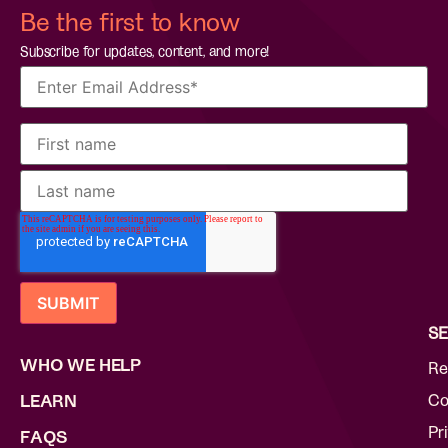
Be the first to know
Subscribe for updates, content, and more!
SE
WHO WE HELP
Re
Co
LEARN
Pr
FAQS