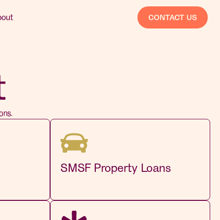
bout
CONTACT US
t
ons.
SMSF Property Loans