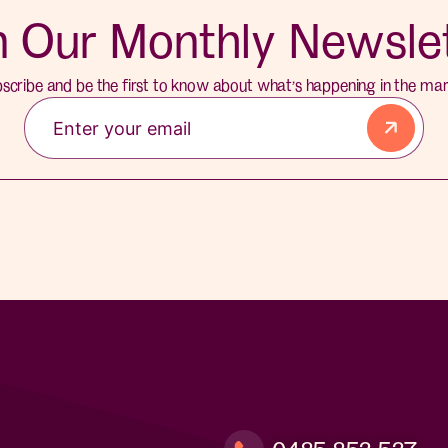
n Our Monthly Newsle
scribe and be the first to know about what’s happening in the mar