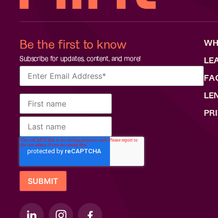
Be the first to know
WH
Subscribe for updates, content, and more!
LE
FA
LE
PR