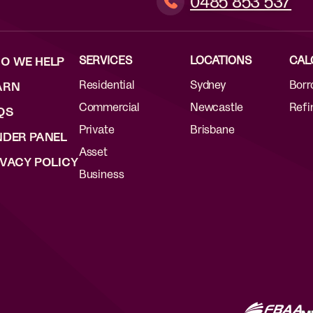
0485 853 537
SERVICES
LOCATIONS
CAL
O WE HELP
Residential
Sydney
Borr
ARN
Commercial
Newcastle
Refi
QS
Private
Brisbane
NDER PANEL
Asset
IVACY POLICY
Business