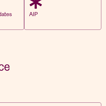
dates
AIP
ce