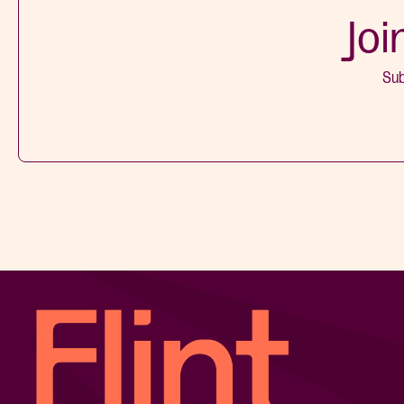
Joi
Sub