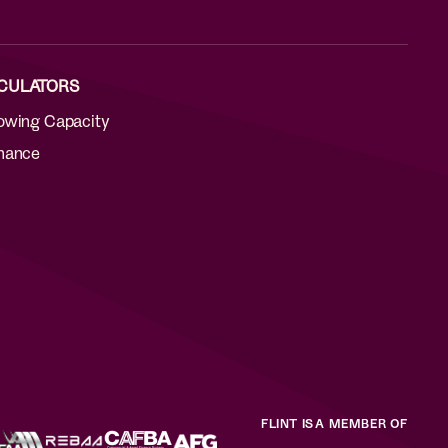
CULATORS
owing Capacity
nance
FLINT IS A MEMBER OF