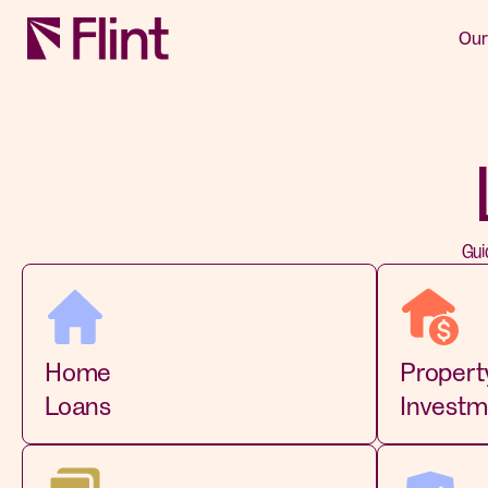
Our
Gui
Home
Propert
Loans
Investm