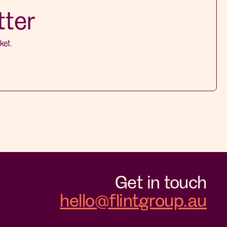
tter
ket.
Get in touch
hello@flintgroup.au