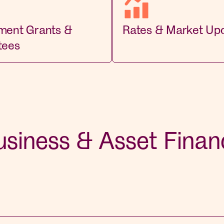
ment Grants &
Rates & Market Up
tees
usiness & Asset Finan