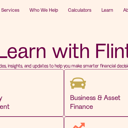
 Services
Who We Help
Calculators
Learn
A
Learn with Flin
des, insights, and updates to help you make smarter financial decisi
y
Business & Asset
ent
Finance