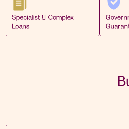
Specialist & Complex
Govern
Loans
Guaran
B