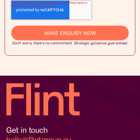
Don’t worry, there’s no commitment. Strategic guidance guaranteed.
Get in touch
hello@flintgroup.au