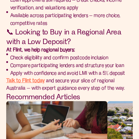
verification, and valuations apply
Available across participating lenders — more choice,
competitive rates
📞 Looking to Buy in a Regional Area
with a Low Deposit?
At Flint, we help regional buyers:
Check eligibility and confirm postcode inclusion
Compare participating lenders and structure your loan
Apply with confidence and avoid LMI with a 5% deposit
Talk to Flint today
and secure your slice of regional
Australia — with expert guidance every step of the way.
Recommended Articles