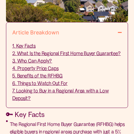
Article Breakdown
1. Key Facts
2. What Is the Regional First Home Buyer Guarantee?
3. Who Can Apply?
4. Property Price Caps
5. Benefits of the RFHBG
6. Things to Watch Out For
7. Looking to Buy in a Regional Area with a Low
Deposit?
🔑 Key Facts
The Regional First Home Buyer Guarantee (RFHBG) helps
eligible buyers in regional areas purchase with just a 5%