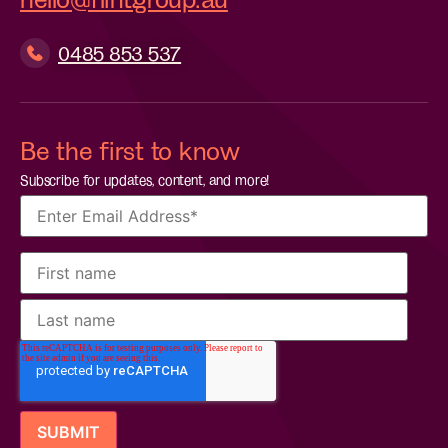
0485 853 537
Be the first to know
Subscribe for updates, content, and more!