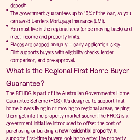
deposit.
The government guarantees up to 15% of the loan, so you
can avoid Lenders Mortgage Insurance (LMI).
You must live in the regional area (or be moving back) and
meet income and property limits.
Places are capped annually — early application is key.
Flint supports buyers with eligibility checks, lender
comparison, and pre-approval.
What Is the Regional First Home Buyer
Guarantee?
The RFHBG is part of the Australian Government’s Home
Guarantee Scheme (HGS). It’s designed to support first
home buyers living in or moving to regional areas, helping
them get into the property market sooner.The FHOG is a
government initiative introduced to offset the cost of
purchasing or building a
new residential property
. It
supports first-time buyers looking to enter the property