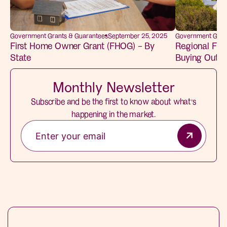
Government Grants & Guarantees
September 25, 2025
Government Gran
First Home Owner Grant (FHOG) – By
Regional Fir
State
Buying Outsid
Monthly Newsletter
Subscribe and be the first to know about what’s
happening in the market.