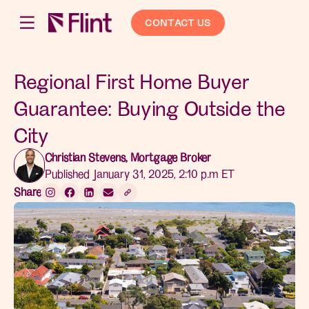
CONTACT US
Regional First Home Buyer
Guarantee: Buying Outside the
City
Christian Stevens, Mortgage Broker
Published January 31, 2025, 2:10 p.m ET
Share: