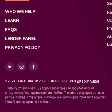
SE
WHO WE HELP
Re
Co
LEARN
Pr
FAQS
As
LENDER PANEL
Bu
PRIVACY POLICY
©2024 FLINT GROUP. ALL RIGHTS RESERVED.
CREDIT GUIDE
Eligibility Criteria and T&Cs Apply. Lender fees can apply to financing
arrangements. You have been referred to Flint. The advertising agent and other
parties involved in this referral may receive a commission from Flint if you enter
into a financing agreement with us.