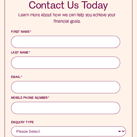
Contact Us Today
Learn more about how we can help you achieve your
financial goals.
FIRST NAME
*
LAST NAME
*
EMAIL
*
MOBILE PHONE NUMBER
*
ENQUIRY TYPE