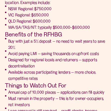
location. Examples include:
NSW Regional: $750,000
VIC Regional: $650,000
QLD Regional: $600,000
WA/SA/TAS/NT: typically $500,000–$600,000
Benefits of the RFHBG
Buy with just a 5% deposit — no need to wait years to save
20%
Avoid paying LMI — saving thousands on upfront costs
Designed for regional locals and returners — supports
decentralisation
Available across participating lenders — more choice,
competitive rates
Things to Watch Out For
Annual cap of 10,000 places — applications can fill quickly
Must remain in the property — this is for owner-occupiers,
not investors
Loan approval is still required — credit checks, income