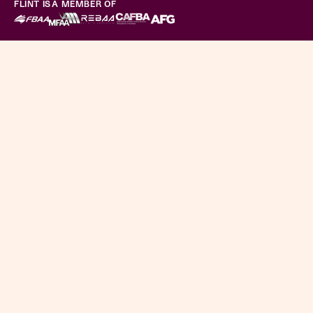
FLINT IS A MEMBER OF