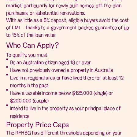
market, particularly for newly built homes, off-the-plan
purchases, or substantial renovations.
With as little as a 5% deposit, eligible buyers avoid the cost
of LMI — thanks to a government-backed guarantee of up
to 15% of the loan value.
Who Can Apply?
To qualify, you must:
Be an Australian citizen aged 18 or over
Have not previously owned a property in Australia
Live in a regional area or have lived there for at least 12
months in the past
Have a taxable income below $125,000 (single) or
$200,000 (couple)
Intend to live in the property as your principal place of
residence
Property Price Caps
The RFHBG has different thresholds depending on your