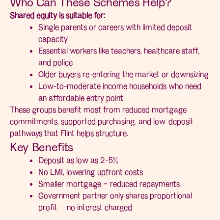
Who Can These Schemes Help?
Shared equity is suitable for:
Single parents or careers with limited deposit
capacity
Essential workers like teachers, healthcare staff,
and police
Older buyers re-entering the market or downsizing
Low-to-moderate income households who need
an affordable entry point
These groups benefit most from reduced mortgage
commitments, supported purchasing, and low-deposit
pathways that Flint helps structure.
Key Benefits
Deposit as low as 2–5%
No LMI, lowering upfront costs
Smaller mortgage = reduced repayments
Government partner only shares proportional
profit — no interest charged