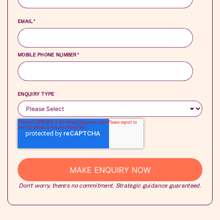
EMAIL
*
MOBILE PHONE NUMBER
*
ENQUIRY TYPE
Don’t worry, there’s no commitment. Strategic guidance guaranteed.