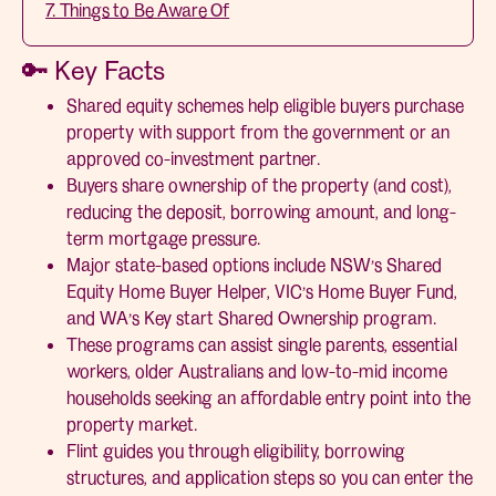
7. Things to Be Aware Of
🔑 Key Facts
Shared equity schemes help eligible buyers purchase
property with support from the government or an
approved co-investment partner.
Buyers share ownership of the property (and cost),
reducing the deposit, borrowing amount, and long-
term mortgage pressure.
Major state-based options include NSW’s Shared
Equity Home Buyer Helper, VIC’s Home Buyer Fund,
and WA’s Key start Shared Ownership program.
These programs can assist single parents, essential
workers, older Australians and low-to-mid income
households seeking an affordable entry point into the
property market.
Flint guides you through eligibility, borrowing
structures, and application steps so you can enter the