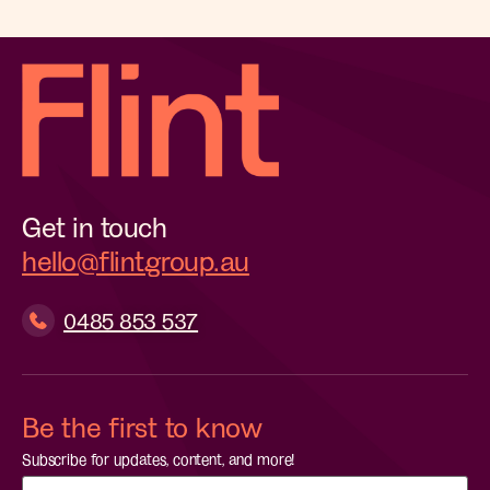
Get in touch
hello@flintgroup.au
0485 853 537
Be the first to know
Subscribe for updates, content, and more!