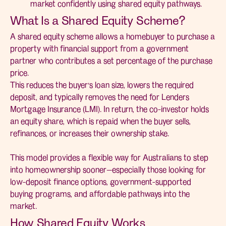
market confidently using shared equity pathways.
What Is a Shared Equity Scheme?
A shared equity scheme allows a homebuyer to purchase a
property with financial support from a government
partner who contributes a set percentage of the purchase
price.
This reduces the buyer’s loan size, lowers the required
deposit, and typically removes the need for Lenders
Mortgage Insurance (LMI). In return, the co-investor holds
an equity share, which is repaid when the buyer sells,
refinances, or increases their ownership stake.
This model provides a flexible way for Australians to step
into homeownership sooner—especially those looking for
low-deposit finance options, government-supported
buying programs, and affordable pathways into the
market.
How Shared Equity Works