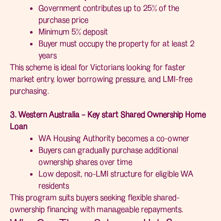
Government contributes up to 25% of the
purchase price
Minimum 5% deposit
Buyer must occupy the property for at least 2
years
This scheme is ideal for Victorians looking for faster
market entry, lower borrowing pressure, and LMI-free
purchasing.
3. Western Australia – Key start Shared Ownership Home
Loan
WA Housing Authority becomes a co-owner
Buyers can gradually purchase additional
ownership shares over time
Low deposit, no-LMI structure for eligible WA
residents
This program suits buyers seeking flexible shared-
ownership financing with manageable repayments.