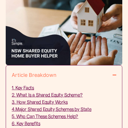
Article Breakdown
1. Key Facts
2. What Is a Shared Equity Scheme?
3. How Shared Equity Works
4.Major Shared Equity Schemes by State
5. Who Can These Schemes Help?
6. Key Benefits