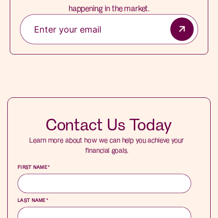
happening in the market.
Contact Us Today
Learn more about how we can help you achieve your
financial goals.
FIRST NAME
*
LAST NAME
*