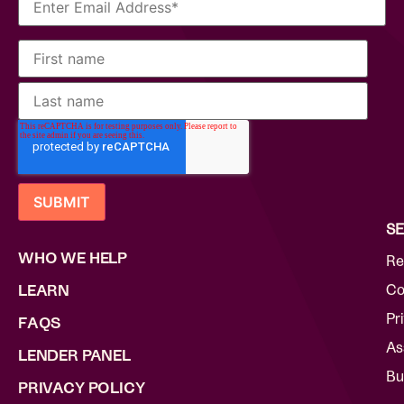
SE
WHO WE HELP
Re
Co
LEARN
Pr
FAQS
As
LENDER PANEL
Bu
PRIVACY POLICY