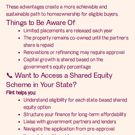
These advantages create a more achievable and
sustainable path to homeownership for eligible buyers.
Things to Be Aware Of
Limited placements are released each year
The property remains co-owned until the partner’s
share is repaid
Renovations or refinancing may require approval
Capital growth is shared based on the
government’s equity percentage
📞 Want to Access a Shared Equity
Scheme in Your State?
Flint helps you:
Understand eligibility for each state-based shared
equity option
Structure your finance for long-term affordability
Liaise with government partners and lenders
Navigate the application from pre-approval