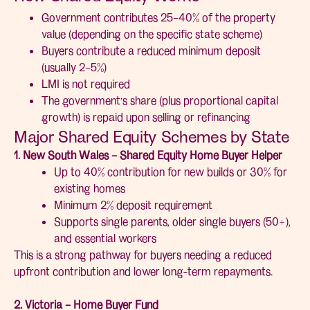
Government contributes 25–40% of the property
value (depending on the specific state scheme)
Buyers contribute a reduced minimum deposit
(usually 2–5%)
LMI is not required
The government’s share (plus proportional capital
growth) is repaid upon selling or refinancing
Major Shared Equity Schemes by State
1. New South Wales – Shared Equity Home Buyer Helper
Up to 40% contribution for new builds or 30% for
existing homes
Minimum 2% deposit requirement
Supports single parents, older single buyers (50+),
and essential workers
This is a strong pathway for buyers needing a reduced
upfront contribution and lower long-term repayments.
2. Victoria – Home Buyer Fund