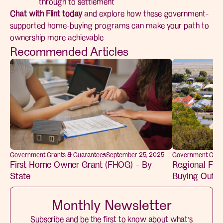
through to settlement
Chat with Flint today
and explore how these government-
supported home-buying programs can make your path to
ownership more achievable
Recommended Articles
Government Grants & Guarantees
September 25, 2025
Government Gran
First Home Owner Grant (FHOG) – By
Regional Fir
State
Buying Outsid
Monthly Newsletter
Subscribe and be the first to know about what’s