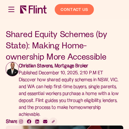
CONTACT US
Shared Equity Schemes (by
State): Making Home-
ownership More Accessible
Christian Stevens, Mortgage Broker
Published December 10, 2025, 2:10 P.M ET
Discover how shared equity schemes in NSW, VIC,
and WA can help first-time buyers, single parents,
and essential workers purchase a home with a low
deposit. Flint guides you through eligibility, lenders,
and the process to make homeownership
achievable.
Share: