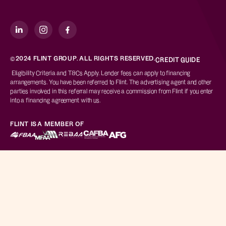
©2024 FLINT GROUP. ALL RIGHTS RESERVED.
CREDIT GUIDE
Eligibility Criteria and T&Cs Apply. Lender fees can apply to financing
arrangements. You have been referred to Flint. The advertising agent and other
parties involved in this referral may receive a commission from Flint if you enter
into a financing agreement with us.
FLINT IS A MEMBER OF