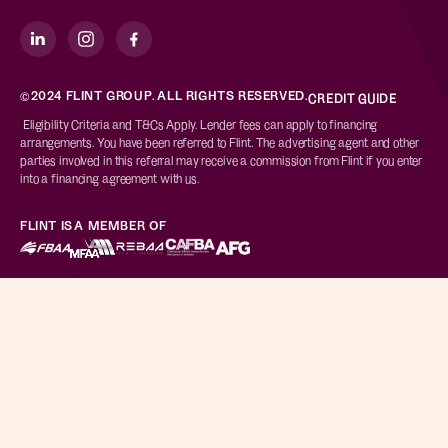
©2024 FLINT GROUP. ALL RIGHTS RESERVED.
CREDIT GUIDE
Eligibility Criteria and T&Cs Apply. Lender fees can apply to financing
arrangements. You have been referred to Flint. The advertising agent and other
parties involved in this referral may receive a commission from Flint if you enter
into a financing agreement with us.
FLINT IS A MEMBER OF