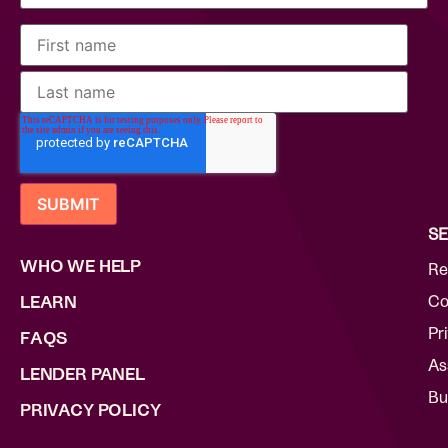
SE
WHO WE HELP
Re
Co
LEARN
Pr
FAQS
As
LENDER PANEL
Bu
PRIVACY POLICY