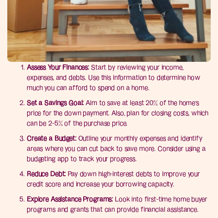
Assess Your Finances:
Start by reviewing your income,
expenses, and debts. Use this information to determine how
much you can afford to spend on a home.
Set a Savings Goal:
Aim to save at least 20% of the home’s
price for the down payment. Also, plan for closing costs, which
can be 2-5% of the purchase price.
Create a Budget:
Outline your monthly expenses and identify
areas where you can cut back to save more. Consider using a
budgeting app to track your progress.
Reduce Debt:
Pay down high-interest debts to improve your
credit score and increase your borrowing capacity.
Explore Assistance Programs:
Look into first-time home buyer
programs and grants that can provide financial assistance.