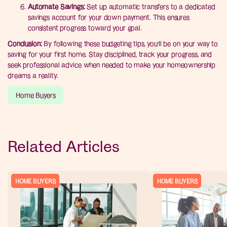
Automate Savings:
Set up automatic transfers to a dedicated
savings account for your down payment. This ensures
consistent progress toward your goal.
Conclusion:
By following these budgeting tips, you’ll be on your way to
saving for your first home. Stay disciplined, track your progress, and
seek professional advice when needed to make your homeownership
dreams a reality.
Home Buyers
Related Articles
HOME BUYERS
HOME BUYERS