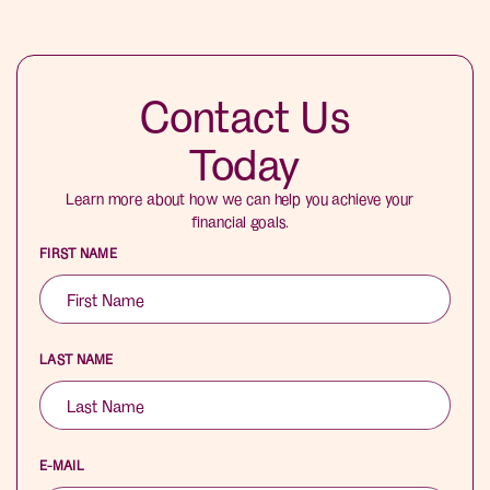
Contact Us
Today
Learn more about how we can help you achieve your
financial goals.
FIRST NAME
LAST NAME
E-MAIL