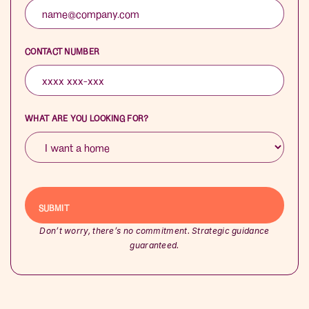
CONTACT NUMBER
WHAT ARE YOU LOOKING FOR?
Don’t worry, there’s no commitment. Strategic guidance
guaranteed.