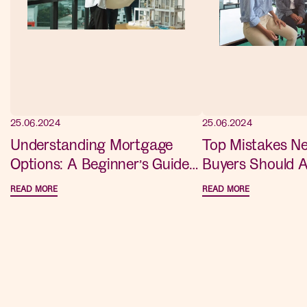
25.06.2024
25.06.2024
Understanding Mortgage
Top Mistakes 
Options: A Beginner’s Guide
Buyers Should A
for New Home Buyers
Advice for a S
READ MORE
READ MORE
Purchase