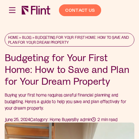
CONTACT US
HOME
»
BLOG
»
BUDGETING FOR YOUR FIRST HOME: HOW TO SAVE AND
PLAN FOR YOUR DREAM PROPERTY
Budgeting for Your First
Home: How to Save and Plan
for Your Dream Property
Buying your first home requires careful financial planning and
budgeting. Here’s a guide to help you save and plan effectively for
your dream property.
June 25, 2024
Category:
Home Buyers
By
admin
2
min read