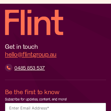
Get in touch
hello@flintgroup.au
0485 853 537
Be the first to know
Subscribe for updates, content, and more!