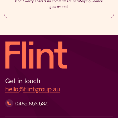
Don’t worry, there’s no commitment. Strategic guidance
guaranteed.
Get in touch
hello@flintgroup.au
0485 853 537