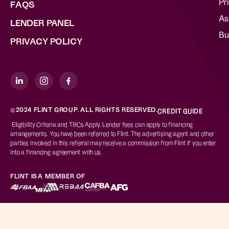
Pr
FAQS
As
LENDER PANEL
Bu
PRIVACY POLICY
©2024 FLINT GROUP. ALL RIGHTS RESERVED.
CREDIT GUIDE
Eligibility Criteria and T&Cs Apply. Lender fees can apply to financing
arrangements. You have been referred to Flint. The advertising agent and other
parties involved in this referral may receive a commission from Flint if you enter
into a financing agreement with us.
FLINT IS A MEMBER OF