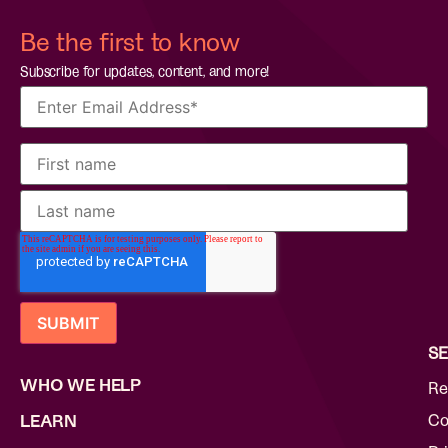
Be the first to know
Subscribe for updates, content, and more!
SE
WHO WE HELP
Re
Co
LEARN