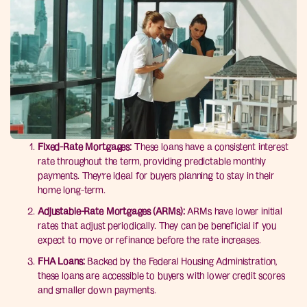
Fixed-Rate Mortgages:
These loans have a consistent interest
rate throughout the term, providing predictable monthly
payments. They’re ideal for buyers planning to stay in their
home long-term.
Adjustable-Rate Mortgages (ARMs):
ARMs have lower initial
rates that adjust periodically. They can be beneficial if you
expect to move or refinance before the rate increases.
FHA Loans:
Backed by the Federal Housing Administration,
these loans are accessible to buyers with lower credit scores
and smaller down payments.