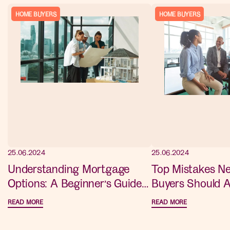
HOME BUYERS
HOME BUYERS
25.06.2024
25.06.2024
Understanding Mortgage
Top Mistakes 
Options: A Beginner’s Guide
Buyers Should A
for New Home Buyers
Advice for a S
READ MORE
READ MORE
Purchase