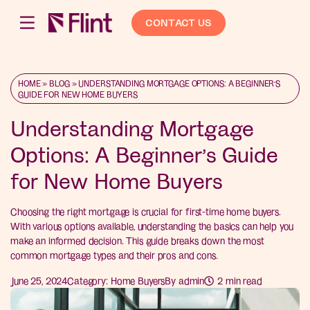
CONTACT US
HOME
»
BLOG
»
UNDERSTANDING MORTGAGE OPTIONS: A BEGINNER’S
GUIDE FOR NEW HOME BUYERS
Understanding Mortgage
Options: A Beginner’s Guide
for New Home Buyers
Choosing the right mortgage is crucial for first-time home buyers.
With various options available, understanding the basics can help you
make an informed decision. This guide breaks down the most
common mortgage types and their pros and cons.
June 25, 2024
Category:
Home Buyers
By
admin
2
min read