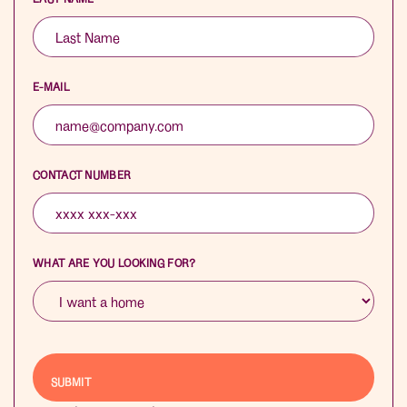
E-MAIL
CONTACT NUMBER
WHAT ARE YOU LOOKING FOR?