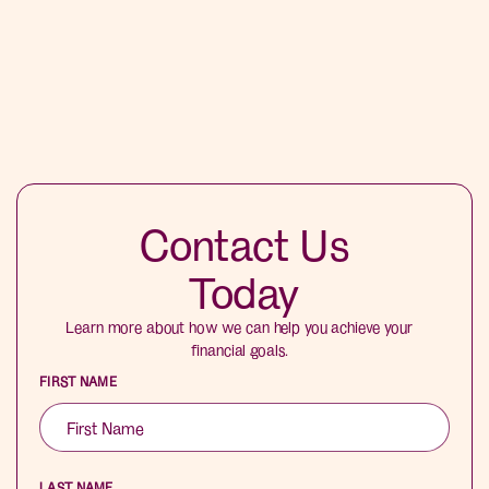
Contact Us
Today
Learn more about how we can help you achieve your
financial goals.
FIRST NAME
LAST NAME