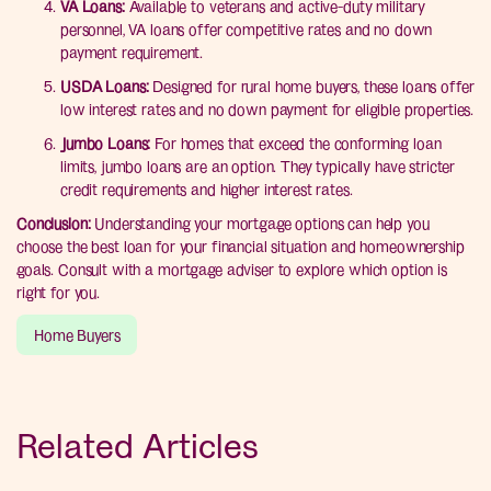
VA Loans:
Available to veterans and active-duty military
personnel, VA loans offer competitive rates and no down
payment requirement.
USDA Loans:
Designed for rural home buyers, these loans offer
low interest rates and no down payment for eligible properties.
Jumbo Loans:
For homes that exceed the conforming loan
limits, jumbo loans are an option. They typically have stricter
credit requirements and higher interest rates.
Conclusion:
Understanding your mortgage options can help you
choose the best loan for your financial situation and homeownership
goals. Consult with a mortgage adviser to explore which option is
right for you.
Home Buyers
Related Articles