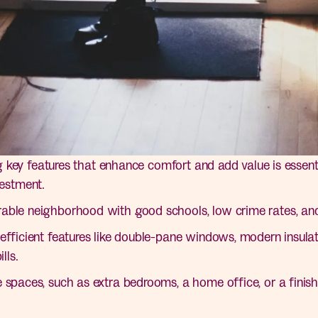
key features that enhance comfort and add value is essenti
vestment.
able neighborhood with good schools, low crime rates, and
fficient features like double-pane windows, modern insulat
lls.
 spaces, such as extra bedrooms, a home office, or a finis