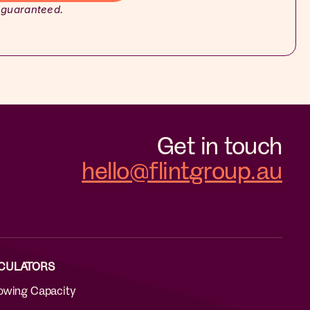
 guaranteed.
Get in touch
hello@flintgroup.au
CULATORS
owing Capacity