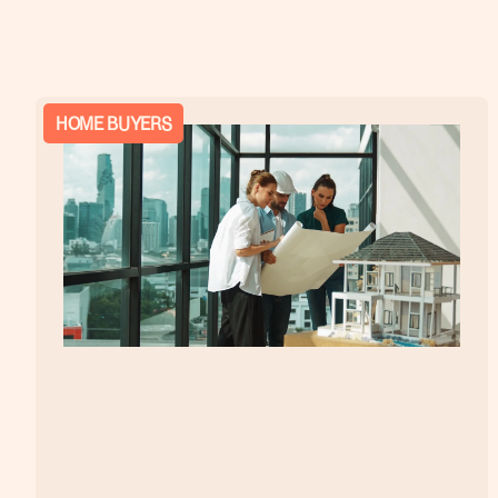
HOME BUYERS