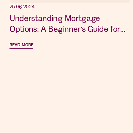
25.06.2024
Understanding Mortgage
Options: A Beginner’s Guide for
New Home Buyers
READ MORE