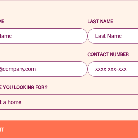
ME
LAST NAME
CONTACT NUMBER
 YOU LOOKING FOR?