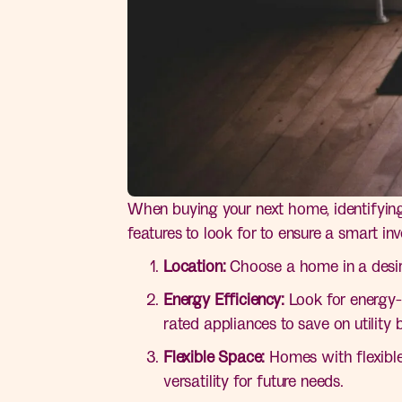
When buying your next home, identifying 
features to look for to ensure a smart in
Location:
Choose a home in a desir
Energy Efficiency:
Look for energy-e
rated appliances to save on utility bi
Flexible Space:
Homes with flexible
versatility for future needs.