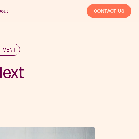
bout
CONTACT US
STMENT
Next