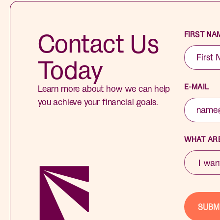
Contact Us
FIRST NA
Today
E-MAIL
Learn more about how we can help
you achieve your financial goals.
WHAT ARE