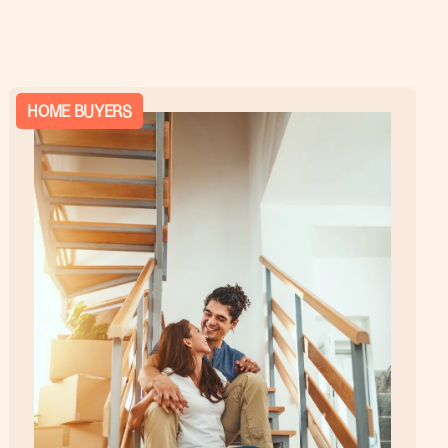
HOME BUYERS