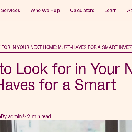
 Services
Who We Help
Calculators
Learn
A
 FOR IN YOUR NEXT HOME: MUST-HAVES FOR A SMART INVE
to Look for in Your 
aves for a Smart
e
By
admin
2
min read