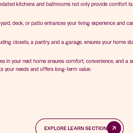
dated kitchens and bathrooms not only provide comfort but
ard, deck, or patio enhances your living experience and can
ding closets, a pantry, and a garage, ensures your home sta
es in your next home ensures comfort, convenience, and a sm
s your needs and offers long-term value.
EXPLORE LEARN SECTION