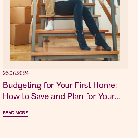
25.06.2024
Budgeting for Your First Home:
How to Save and Plan for Your
Dream Property
READ MORE