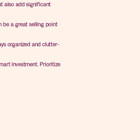
 also add significant
 be a great selling point
ys organized and clutter-
art investment. Prioritize