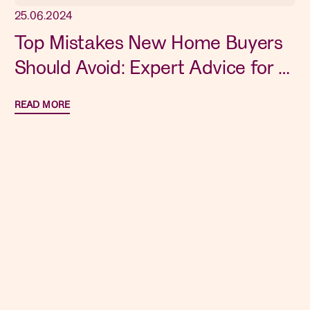
25.06.2024
Top Mistakes New Home Buyers
Should Avoid: Expert Advice for a
Smooth Purchase
READ MORE