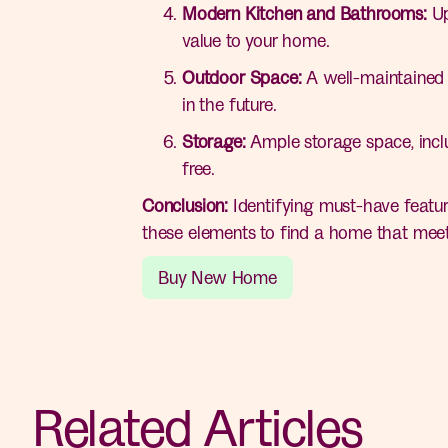
Modern Kitchen and Bathrooms:
Up
value to your home.
Outdoor Space:
A well-maintained y
in the future.
Storage:
Ample storage space, inclu
free.
Conclusion:
Identifying must-have featur
these elements to find a home that meet
Buy New Home
Related Articles