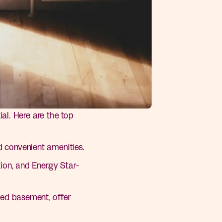
al. Here are the top
 convenient amenities.
ion, and Energy Star-
hed basement, offer