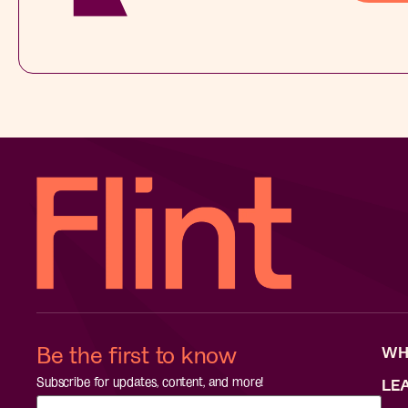
Be the first to know
WH
Subscribe for updates, content, and more!
LE