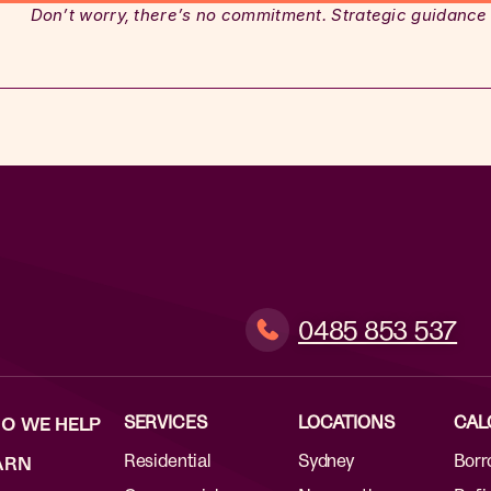
Don’t worry, there’s no commitment. Strategic guidance
0485 853 537
SERVICES
LOCATIONS
CAL
O WE HELP
Residential
Sydney
Borr
ARN