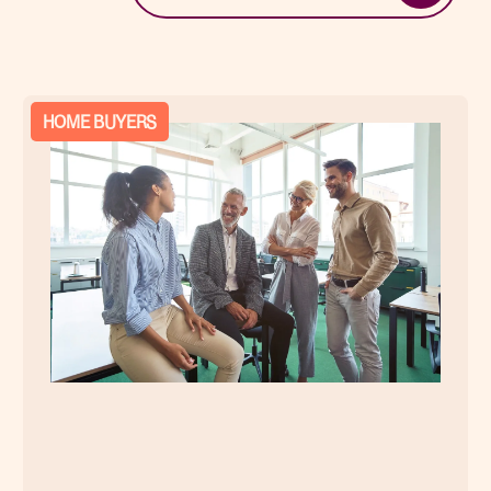
HOME BUYERS