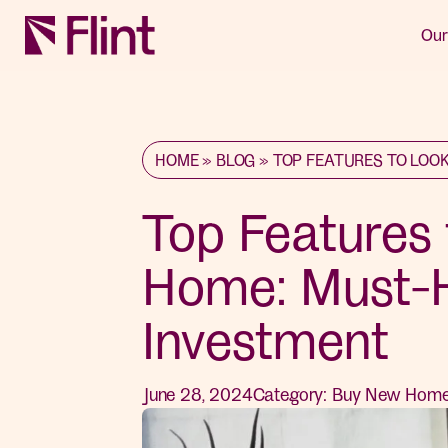
Our
HOME
»
BLOG
»
TOP FEATURES TO LOOK
Top Features 
Home: Must-H
Investment
June 28, 2024
Category:
Buy New Hom