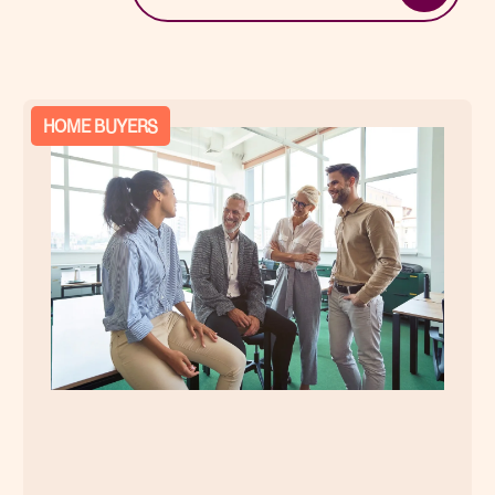
HOME BUYERS