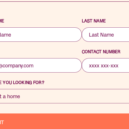
ME
LAST NAME
CONTACT NUMBER
 YOU LOOKING FOR?