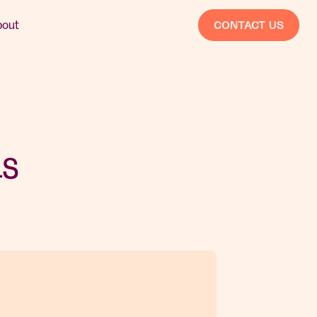
bout
CONTACT US
as