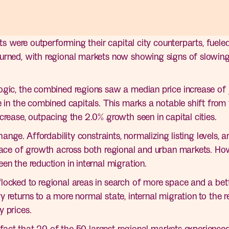
kets were outperforming their capital city counterparts, fue
urned, with regional markets now showing signs of slowing
gic, the combined regions saw a median price increase of ju
e in the combined capitals. This marks a notable shift from 
crease, outpacing the 2.0% growth seen in capital cities.
hange. Affordability constraints, normalizing listing levels, a
pace of growth across both regional and urban markets. Howe
en the reduction in internal migration.
ocked to regional areas in search of more space and a better
 returns to a more normal state, internal migration to the 
y prices.
e fact that 20 of the 50 largest regional markets experienced