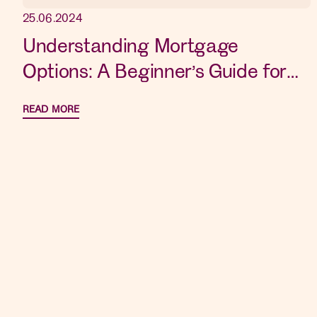
25.06.2024
Understanding Mortgage
Options: A Beginner’s Guide for
New Home Buyers
READ MORE