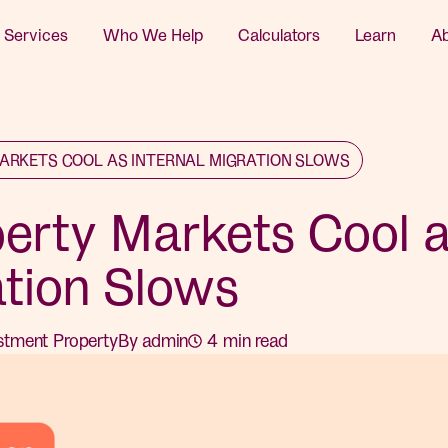
 Services
Who We Help
Calculators
Learn
A
ARKETS COOL AS INTERNAL MIGRATION SLOWS
perty Markets Cool 
ation Slows
stment Property
By
admin
4
min read