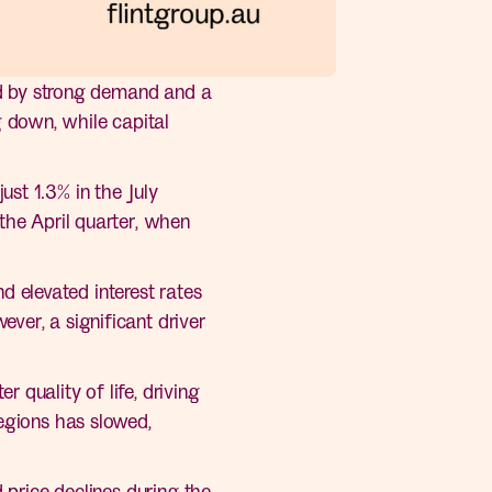
led by strong demand and a
 down, while capital
st 1.3% in the July
the April quarter, when
nd elevated interest rates
ver, a significant driver
 quality of life, driving
regions has slowed,
 price declines during the