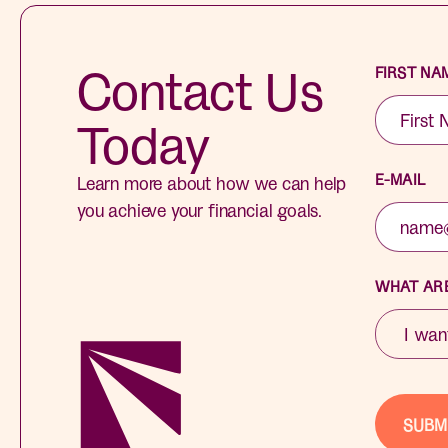
Contact Us
FIRST NA
Today
E-MAIL
Learn more about how we can help
you achieve your financial goals.
WHAT ARE