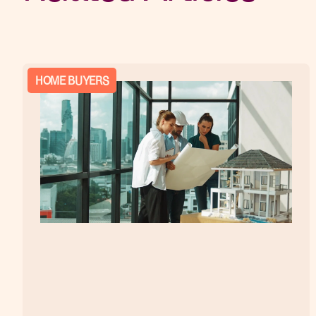
HOME BUYERS