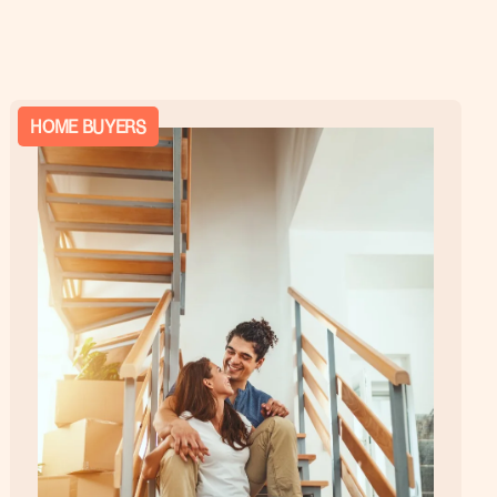
HOME BUYERS