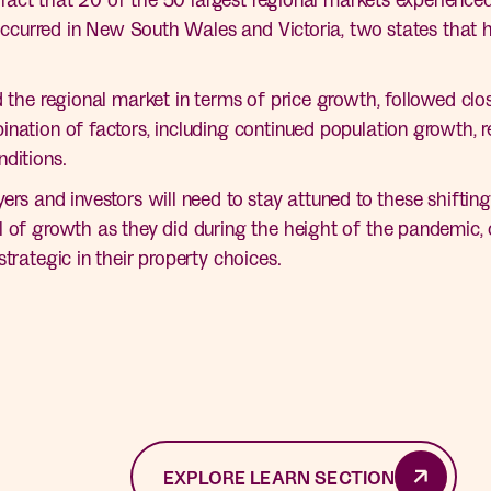
s occurred in New South Wales and Victoria, two states that 
d the regional market in terms of price growth, followed clo
nation of factors, including continued population growth, re
ditions.
ers and investors will need to stay attuned to these shiftin
 of growth as they did during the height of the pandemic, ce
trategic in their property choices.
EXPLORE LEARN SECTION