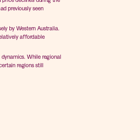
had previously seen
sely by Western Australia.
latively affordable
g dynamics. While regional
rtain regions still