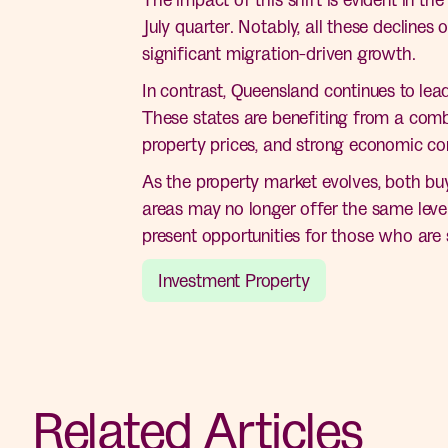
July quarter. Notably, all these decline
significant migration-driven growth.
In contrast, Queensland continues to lea
These states are benefiting from a combi
property prices, and strong economic con
As the property market evolves, both buy
areas may no longer offer the same level
present opportunities for those who are s
Investment Property
Related Articles