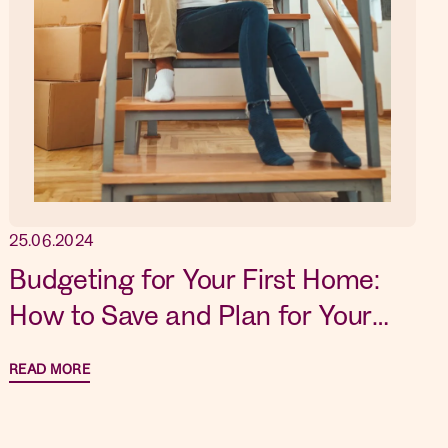
25.06.2024
Budgeting for Your First Home:
How to Save and Plan for Your
Dream Property
READ MORE