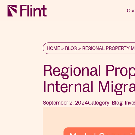
Our
HOME
»
BLOG
»
REGIONAL PROPERTY M
Regional Pro
Internal Migr
September 2, 2024
Category:
Blog
,
Inve