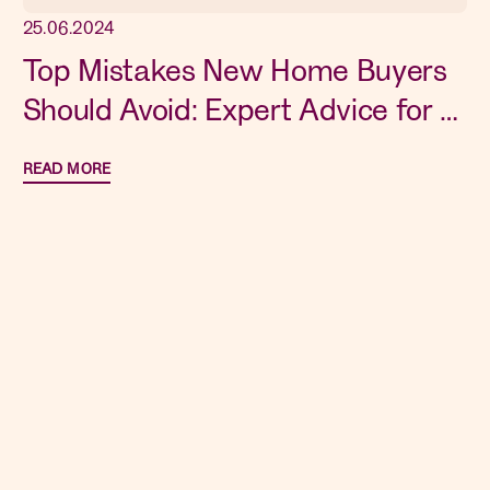
25.06.2024
Top Mistakes New Home Buyers
Should Avoid: Expert Advice for a
Smooth Purchase
READ MORE