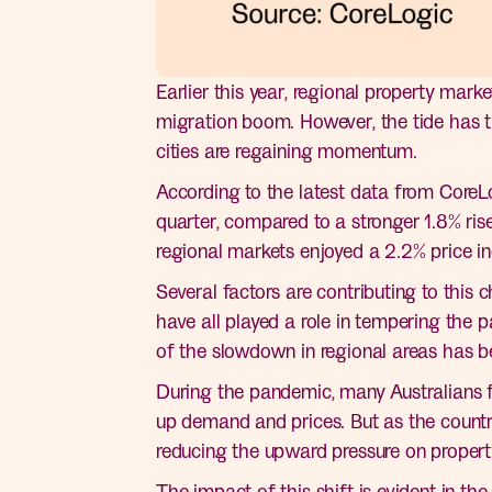
Earlier this year, regional property mar
migration boom. However, the tide has t
cities are regaining momentum.
According to the latest data from CoreLo
quarter, compared to a stronger 1.8% ris
regional markets enjoyed a 2.2% price in
Several factors are contributing to this c
have all played a role in tempering the 
of the slowdown in regional areas has be
During the pandemic, many Australians fl
up demand and prices. But as the country
reducing the upward pressure on propert
The impact of this shift is evident in th