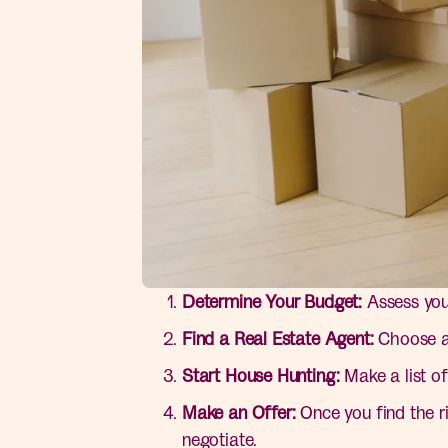
Determine Your Budget:
Assess your
Find a Real Estate Agent:
Choose an
Start House Hunting:
Make a list of
Make an Offer:
Once you find the r
negotiate.