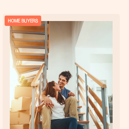
HOME BUYERS