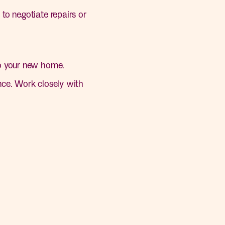
to negotiate repairs or
to your new home.
ce. Work closely with