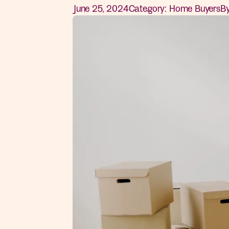
June 25, 2024
Category:
Home Buyers
B