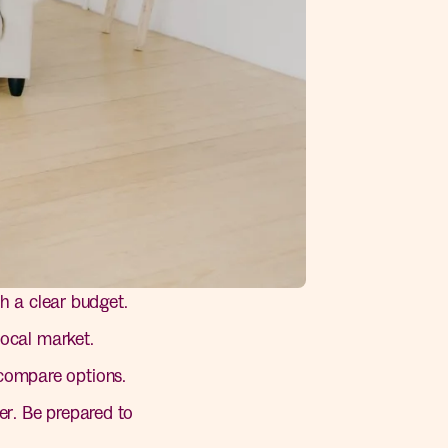
h a clear budget.
ocal market.
 compare options.
r. Be prepared to