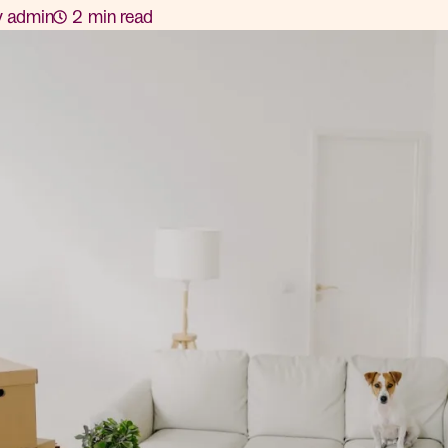
y
admin
2
min read