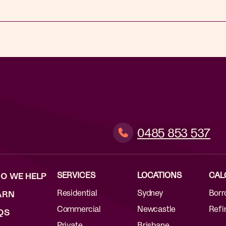
0485 853 537
SERVICES
LOCATIONS
CAL
O WE HELP
Residential
Sydney
Borr
ARN
Commercial
Newcastle
Refi
QS
Private
Brisbane