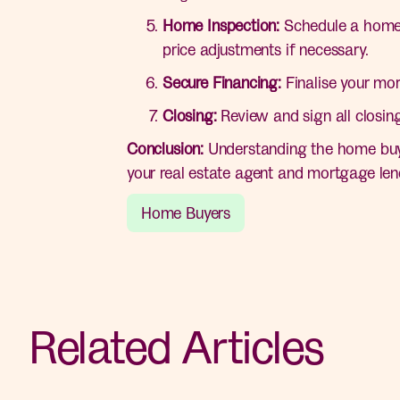
Home Inspection:
Schedule a home in
price adjustments if necessary.
Secure Financing:
Finalise your mor
Closing:
Review and sign all closin
Conclusion:
Understanding the home buyi
your real estate agent and mortgage len
Home Buyers
Related Articles