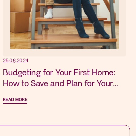
25.06.2024
Budgeting for Your First Home:
How to Save and Plan for Your
Dream Property
READ MORE