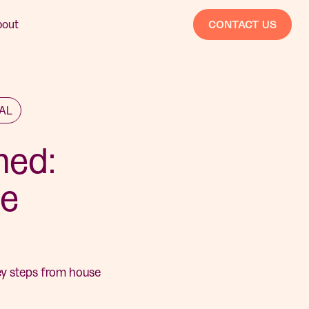
bout
CONTACT US
EAL
ned:
he
key steps from house