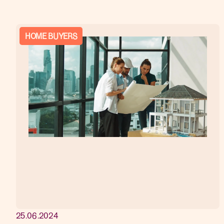
HOME BUYERS
25.06.2024