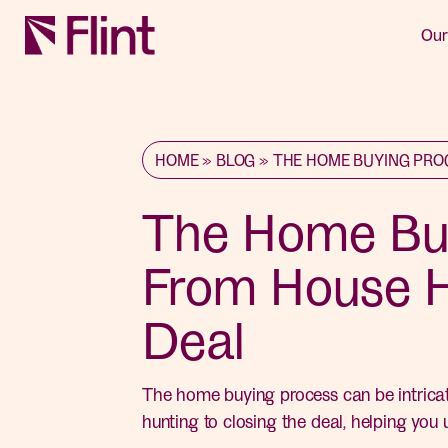
Our
HOME
»
BLOG
»
THE HOME BUYING PRO
The Home Buy
From House H
Deal
The home buying process can be intricate
hunting to closing the deal, helping you