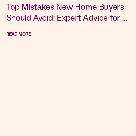
Top Mistakes New Home Buyers
Should Avoid: Expert Advice for a
Smooth Purchase
READ MORE