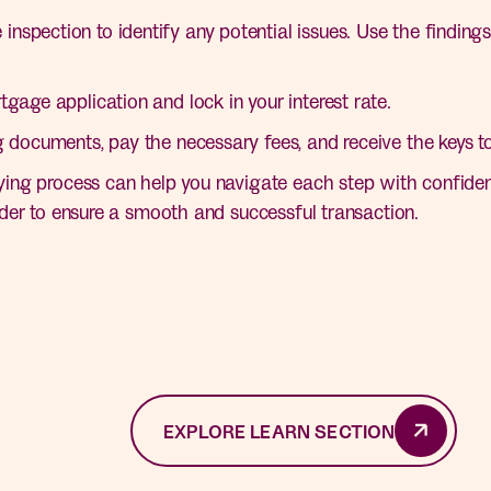
spection to identify any potential issues. Use the findings 
tgage application and lock in your interest rate.
g documents, pay the necessary fees, and receive the keys 
ng process can help you navigate each step with confiden
der to ensure a smooth and successful transaction.
EXPLORE LEARN SECTION