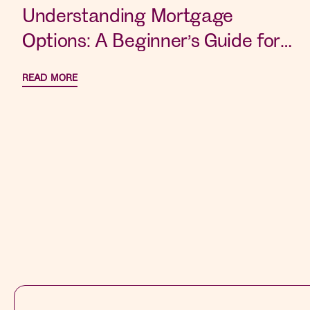
Understanding Mortgage
Options: A Beginner’s Guide for
New Home Buyers
READ MORE