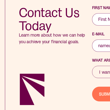
Contact Us
FIRST NA
Today
E-MAIL
Learn more about how we can help
you achieve your financial goals.
WHAT ARE