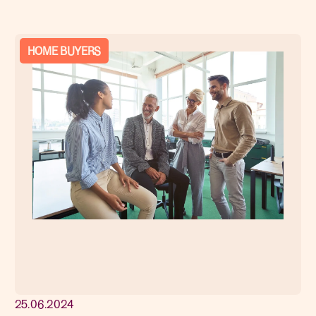
HOME BUYERS
25.06.2024