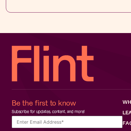
Be the first to know
WH
Subscribe for updates, content, and more!
LE
FA