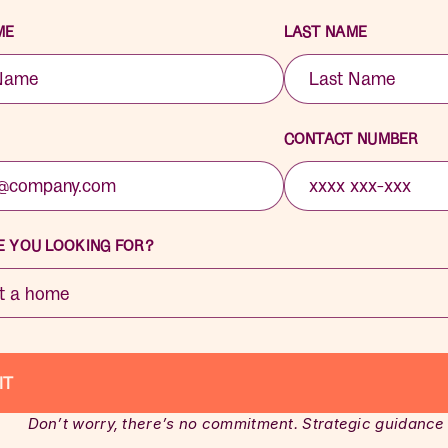
ME
LAST NAME
CONTACT NUMBER
 YOU LOOKING FOR?
Don’t worry, there’s no commitment. Strategic guidance