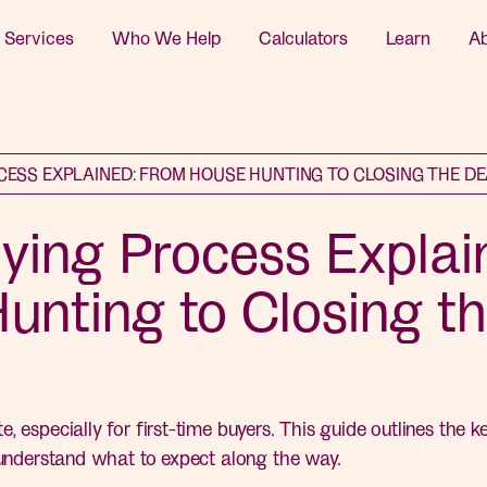
 Services
Who We Help
Calculators
Learn
A
CESS EXPLAINED: FROM HOUSE HUNTING TO CLOSING THE D
ing Process Explai
unting to Closing t
, especially for first-time buyers. This guide outlines the 
 understand what to expect along the way.