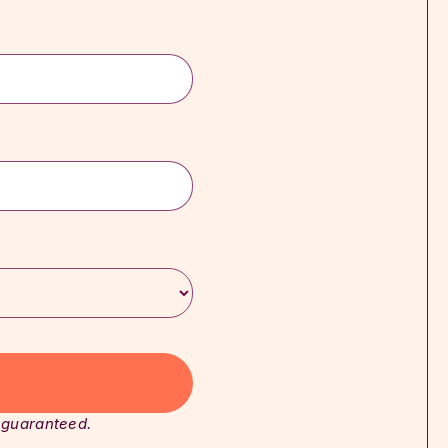
 guaranteed.