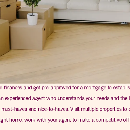
 finances and get pre-approved for a mortgage to establis
 experienced agent who understands your needs and the l
 must-haves and nice-to-haves. Visit multiple properties to
ight home, work with your agent to make a competitive offe