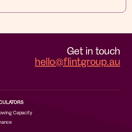
Get in touch
hello@flintgroup.au
CULATORS
owing Capacity
nance